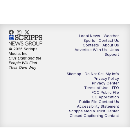
7:00
PM
Replay: FOX 17 News at Six
10:00
PM
FOX 17 News at 10
11:00
PM
FOX 17 News at 11
Local News
Weather
Sports
Contact Us
Contests
About Us
11:35
PM
Replay: FOX 17 News at 11
© 2026 Scripps
Advertise With Us
Jobs
Media, Inc
Support
Give Light and the
People Will Find
Their Own Way
Sitemap
Do Not Sell My Info
Privacy Policy
Privacy Center
Terms of Use
EEO
FCC Public FIle
FCC Application
Public File Contact Us
Accessibility Statement
Scripps Media Trust Center
Closed Captioning Contact