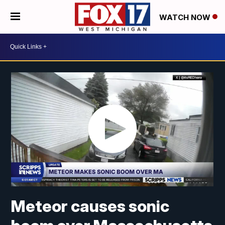
WATCH NOW
Meteor causes sonic