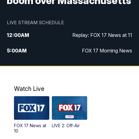
boom over Massachusetts
LIVE STREAM SCHEDULE
12:00
AM
Replay: FOX 17 News at 11
5:00
AM
FOX 17 Morning News
10:00
AM
Morning Mix
11:00
AM
Replay: Morning Mix
Watch Live
4:00
PM
FOX 17 News at 4
5:00
PM
FOX 17 News at 5
FOX 17 News at
LIVE 2: Off-Air
6:00
PM
FOX 17 News at 6
10