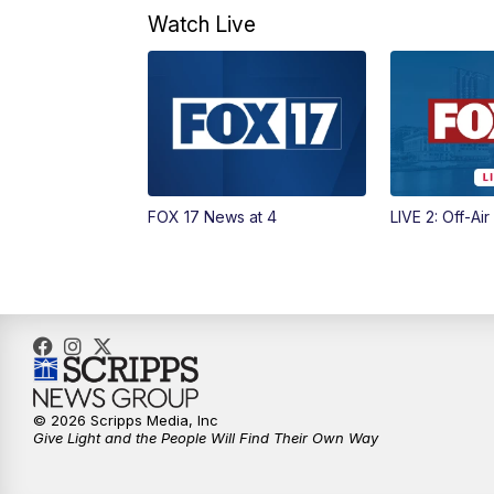
Watch Live
FOX 17 News at 4
LIVE 2: Off-Air
© 2026 Scripps Media, Inc
Give Light and the People Will Find Their Own Way