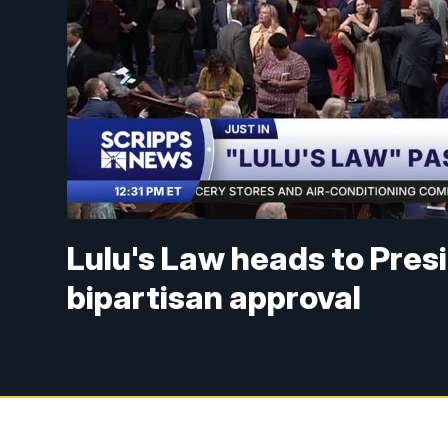
Lulu's Law heads to Pres
bipartisan approval