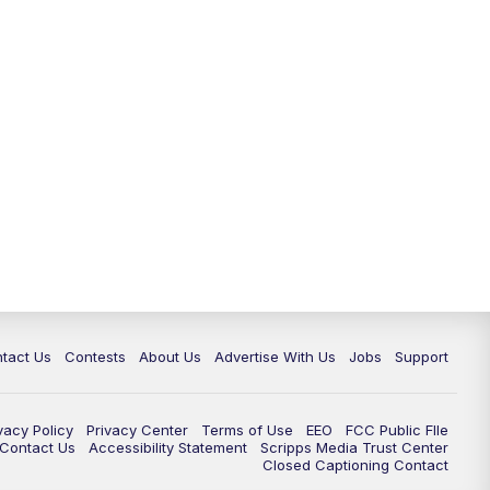
tact Us
Contests
About Us
Advertise With Us
Jobs
Support
vacy Policy
Privacy Center
Terms of Use
EEO
FCC Public FIle
e Contact Us
Accessibility Statement
Scripps Media Trust Center
Closed Captioning Contact