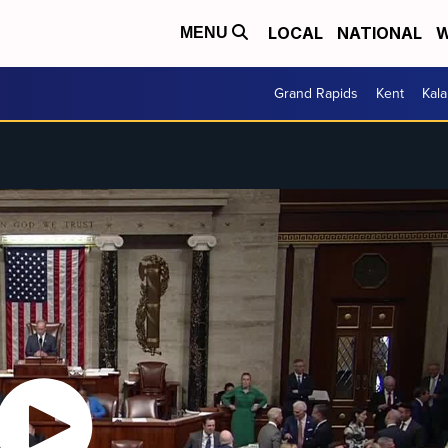
LOCAL
NATIONAL
W
MENU
Grand Rapids
Kent
Kal