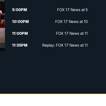
5:00
PM
FOX 17 News at 5
10:00
PM
FOX 17 News at 10
11:00
PM
FOX 17 News at 11
11:35
PM
Replay: FOX 17 News at 11