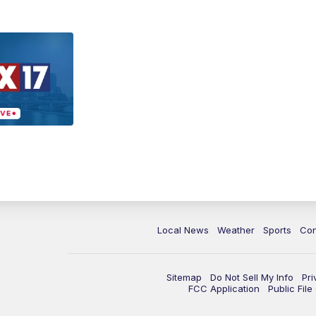
Local News
Weather
Sports
Con
Sitemap
Do Not Sell My Info
Pri
FCC Application
Public Fil