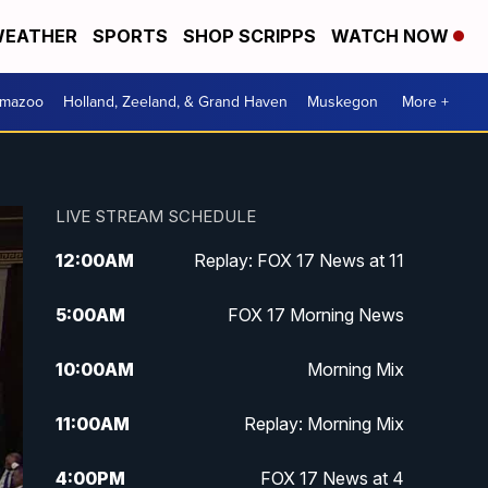
EATHER
SPORTS
SHOP SCRIPPS
WATCH NOW
amazoo
Holland, Zeeland, & Grand Haven
Muskegon
More +
LIVE STREAM SCHEDULE
12:00
AM
Replay: FOX 17 News at 11
5:00
AM
FOX 17 Morning News
10:00
AM
Morning Mix
11:00
AM
Replay: Morning Mix
4:00
PM
FOX 17 News at 4