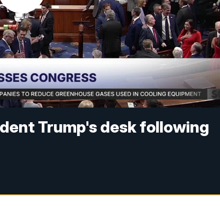
ident Trump's desk following