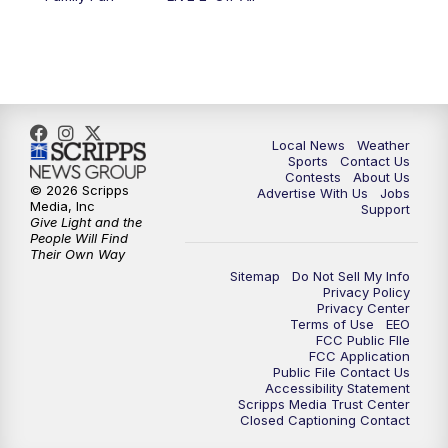
11:00
PM
FOX 17 News at 11
11:35
PM
Replay: FOX 17 News at 11
Local News
Weather
Sports
Contact Us
Contests
About Us
© 2026 Scripps
Advertise With Us
Jobs
Media, Inc
Support
Give Light and the
People Will Find
Their Own Way
Sitemap
Do Not Sell My Info
Privacy Policy
Privacy Center
Terms of Use
EEO
FCC Public FIle
FCC Application
Public File Contact Us
Accessibility Statement
Scripps Media Trust Center
Closed Captioning Contact