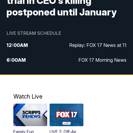
trial in CEO's killing
postponed until January
LIVE STREAM SCHEDULE
12:00
AM
Replay: FOX 17 News at 11
6:00
AM
FOX 17 Morning News
9:00
AM
Replay: FOX 17 Morning News
10:00
AM
Catholic Mass from the Diocese of Grand
Rapids
Watch Live
10:00
PM
FOX 17 News at 10
10:35
PM
FOX 17 Quick Connect
Family Fun
LIVE 2: Off-Air