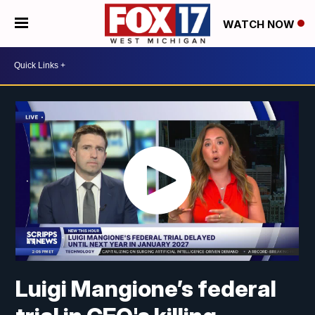
WATCH NOW
Luigi Mangione’s federal