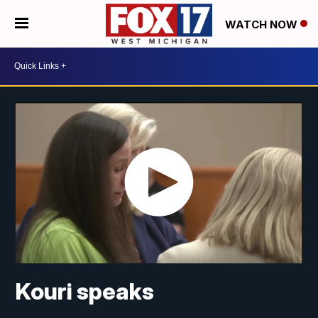
WATCH NOW
Kouri speaks