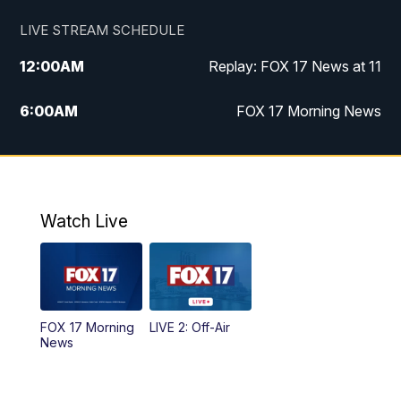
LIVE STREAM SCHEDULE
12:00
AM
Replay: FOX 17 News at 11
6:00
AM
FOX 17 Morning News
9:00
AM
Replay: FOX 17 Morning News
10:00
AM
Catholic Mass from the Diocese of Grand
Rapids
Watch Live
10:00
PM
FOX 17 News at 10
10:35
PM
FOX 17 Quick Connect
FOX 17 Morning
LIVE 2: Off-Air
News
11:00
PM
FOX 17 News at 11
11:35
PM
Replay: FOX 17 News at 11