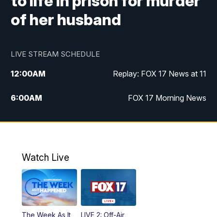
to life in prison for murder
of her husband
LIVE STREAM SCHEDULE
12:00
AM
Replay: FOX 17 News at 11
6:00
AM
FOX 17 Morning News
9:00
AM
Replay: FOX 17 Morning News
10:00
AM
Catholic Mass from the Diocese of Grand
Rapids
Watch Live
10:00
PM
FOX 17 News at 10
10:35
PM
FOX 17 Quick Connect
The Week As It
LIVE 2: Off-Air