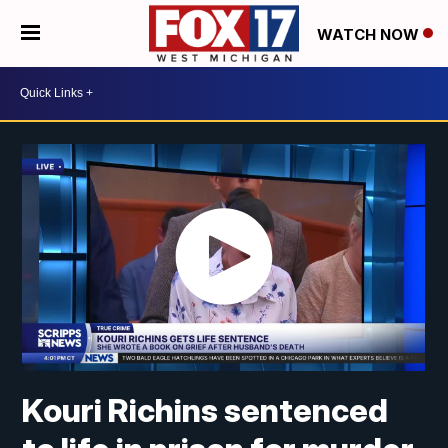
WATCH NOW
Kouri Richins sentenced