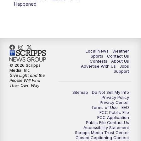
Happened
11:00
PM
FOX 17 News at 11
11:35
PM
Replay: FOX 17 News at 11
Local News
Weather
Sports
Contact Us
Contests
About Us
© 2026 Scripps
Advertise With Us
Jobs
Media, Inc
Support
Give Light and the
People Will Find
Their Own Way
Sitemap
Do Not Sell My Info
Privacy Policy
Privacy Center
Terms of Use
EEO
FCC Public FIle
FCC Application
Public File Contact Us
Accessibility Statement
Scripps Media Trust Center
Closed Captioning Contact