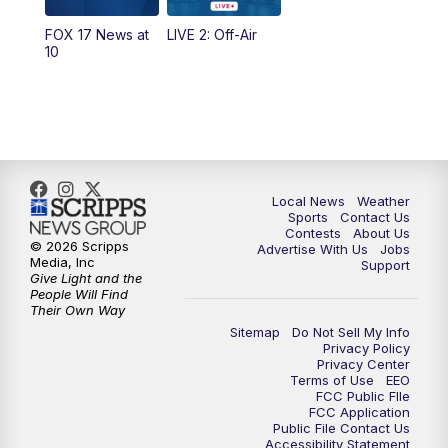
FOX 17 News at
LIVE 2: Off-Air
10:00
PM
FOX 17 News at 10
10
11:00
PM
FOX 17 News at 11
11:35
PM
Replay: FOX 17 News at 11
Local News
Weather
Sports
Contact Us
Contests
About Us
© 2026 Scripps
Advertise With Us
Jobs
Media, Inc
Support
Give Light and the
People Will Find
Their Own Way
Sitemap
Do Not Sell My Info
Privacy Policy
Privacy Center
Terms of Use
EEO
FCC Public FIle
FCC Application
Public File Contact Us
Accessibility Statement