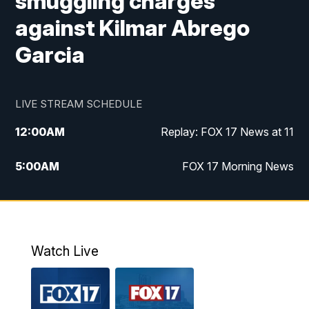
smuggling charges
against Kilmar Abrego
Garcia
LIVE STREAM SCHEDULE
12:00
AM
Replay: FOX 17 News at 11
5:00
AM
FOX 17 Morning News
10:00
AM
Morning Mix
11:00
AM
Replay: Morning Mix
Watch Live
4:00
PM
FOX 17 News at 4
5:00
PM
FOX 17 News at 5