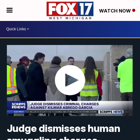
WATCH NOW
Judge dismisses human