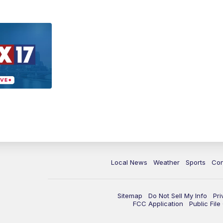
Local News
Weather
Sports
Con
Sitemap
Do Not Sell My Info
Pri
FCC Application
Public Fil