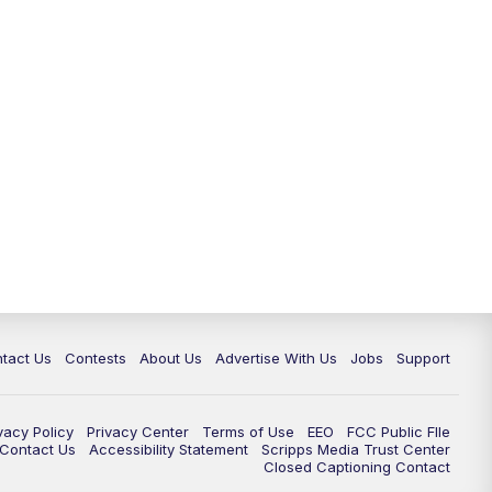
tact Us
Contests
About Us
Advertise With Us
Jobs
Support
vacy Policy
Privacy Center
Terms of Use
EEO
FCC Public FIle
e Contact Us
Accessibility Statement
Scripps Media Trust Center
Closed Captioning Contact