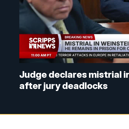
Judge declares mistrial i
after jury deadlocks