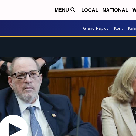
LOCAL
NATIONAL
W
MENU
Grand Rapids
Kent
Kal