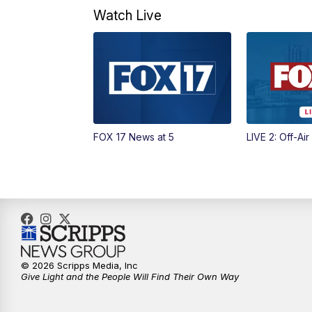
Watch Live
FOX 17 News at 5
LIVE 2: Off-Air
© 2026 Scripps Media, Inc
Give Light and the People Will Find Their Own Way