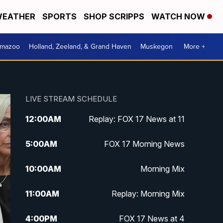
EATHER
SPORTS
SHOP SCRIPPS
WATCH NOW
amazoo
Holland, Zeeland, & Grand Haven
Muskegon
More +
LIVE STREAM SCHEDULE
12:00
AM
Replay: FOX 17 News at 11
5:00
AM
FOX 17 Morning News
10:00
AM
Morning Mix
11:00
AM
Replay: Morning Mix
4:00
PM
FOX 17 News at 4