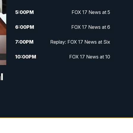
5:00
PM
FOX 17 News at 5
6:00
PM
FOX 17 News at 6
7:00
PM
Replay: FOX 17 News at Six
10:00
PM
FOX 17 News at 10
11:00
PM
FOX 17 News at 11
l
11:35
PM
Replay: FOX 17 News at 11