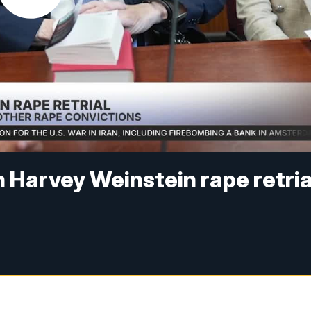
n Harvey Weinstein rape retria