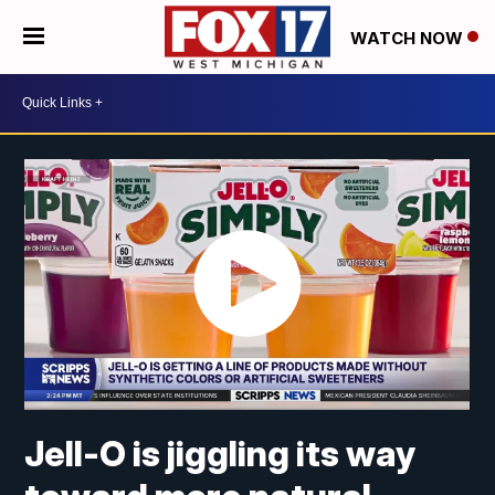
WATCH NOW
Jell-O is jiggling its way