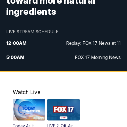
toward more natural
ingredients
LIVE STREAM SCHEDULE
12:00
AM
Replay: FOX 17 News at 11
5:00
AM
FOX 17 Morning News
10:00
AM
Morning Mix
11:00
AM
Replay: Morning Mix
Watch Live
4:00
PM
FOX 17 News at 4
5:00
PM
FOX 17 News at 5
Today As It
LIVE 2: Off-Air