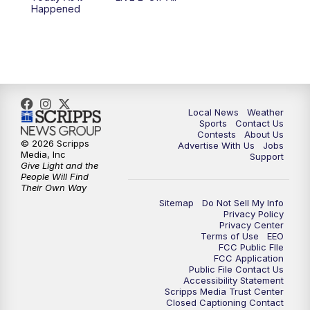
6:00
PM
FOX 17 News at 6
Happened
7:00
PM
Replay: FOX 17 News at Six
10:00
PM
FOX 17 News at 10
11:00
PM
FOX 17 News at 11
Local News
Weather
Sports
Contact Us
Contests
About Us
11:35
PM
Replay: FOX 17 News at 11
© 2026 Scripps
Advertise With Us
Jobs
Media, Inc
Support
Give Light and the
People Will Find
Their Own Way
Sitemap
Do Not Sell My Info
Privacy Policy
Privacy Center
Terms of Use
EEO
FCC Public FIle
FCC Application
Public File Contact Us
Accessibility Statement
Scripps Media Trust Center
Closed Captioning Contact