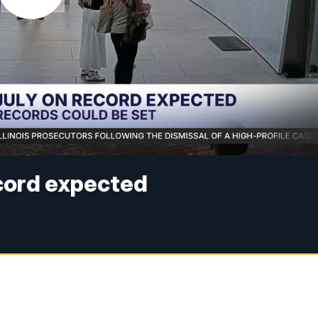
ecord expected