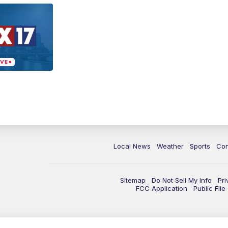
Local News
Weather
Sports
Con
Sitemap
Do Not Sell My Info
Pri
FCC Application
Public Fil