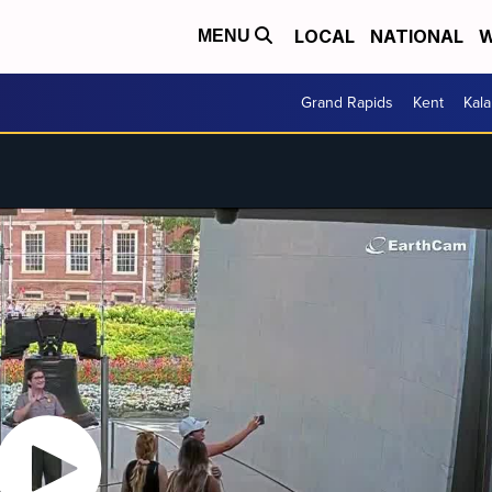
LOCAL
NATIONAL
W
MENU
Grand Rapids
Kent
Kal