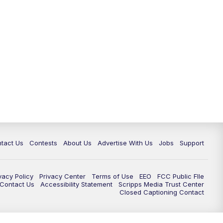
tact Us
Contests
About Us
Advertise With Us
Jobs
Support
vacy Policy
Privacy Center
Terms of Use
EEO
FCC Public FIle
e Contact Us
Accessibility Statement
Scripps Media Trust Center
Closed Captioning Contact