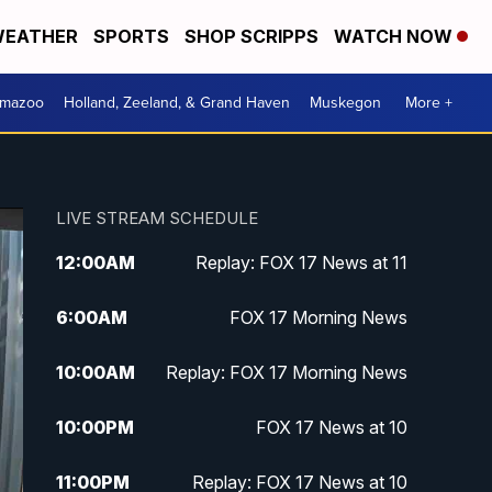
EATHER
SPORTS
SHOP SCRIPPS
WATCH NOW
amazoo
Holland, Zeeland, & Grand Haven
Muskegon
More +
LIVE STREAM SCHEDULE
12:00
AM
Replay: FOX 17 News at 11
6:00
AM
FOX 17 Morning News
10:00
AM
Replay: FOX 17 Morning News
10:00
PM
FOX 17 News at 10
11:00
PM
Replay: FOX 17 News at 10