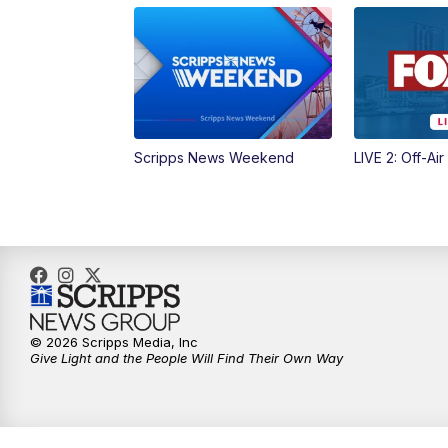
Scripps News Weekend
LIVE 2: Off-Air
© 2026 Scripps Media, Inc
Give Light and the People Will Find Their Own Way