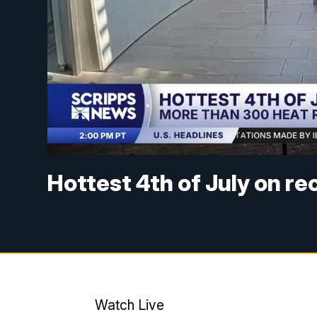
Hottest 4th of July on r
Watch Live