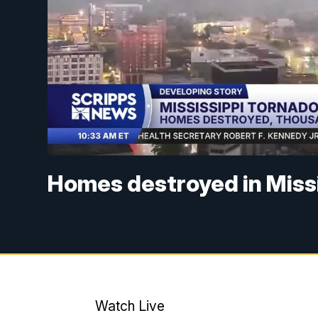
Homes destroyed in Miss
Watch Live