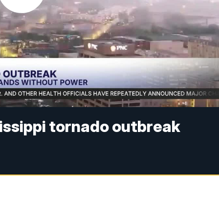
issippi tornado outbreak