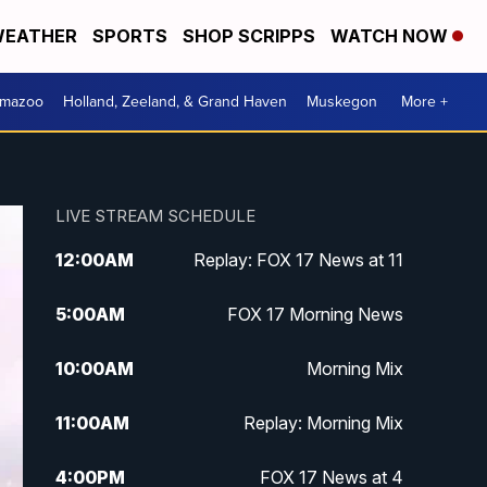
EATHER
SPORTS
SHOP SCRIPPS
WATCH NOW
amazoo
Holland, Zeeland, & Grand Haven
Muskegon
More +
LIVE STREAM SCHEDULE
12:00
AM
Replay: FOX 17 News at 11
5:00
AM
FOX 17 Morning News
10:00
AM
Morning Mix
11:00
AM
Replay: Morning Mix
4:00
PM
FOX 17 News at 4