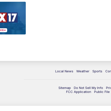
Local News
Weather
Sports
Con
Sitemap
Do Not Sell My Info
Pri
FCC Application
Public Fil