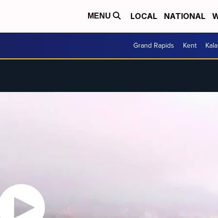
LOCAL
NATIONAL
W
MENU
Grand Rapids
Kent
Kal