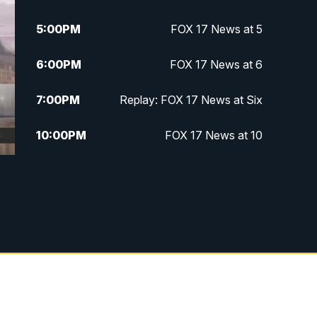
5:00
PM
FOX 17 News at 5
6:00
PM
FOX 17 News at 6
7:00
PM
Replay: FOX 17 News at Six
10:00
PM
FOX 17 News at 10
11:00
PM
FOX 17 News at 11
11:35
PM
Replay: FOX 17 News at 11