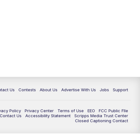
tact Us
Contests
About Us
Advertise With Us
Jobs
Support
vacy Policy
Privacy Center
Terms of Use
EEO
FCC Public FIle
e Contact Us
Accessibility Statement
Scripps Media Trust Center
Closed Captioning Contact