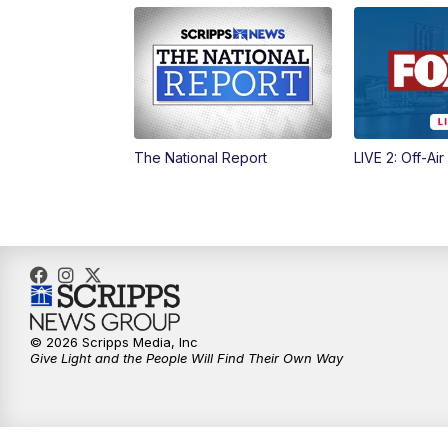
The National Report
LIVE 2: Off-Air
© 2026 Scripps Media, Inc
Give Light and the People Will Find Their Own Way