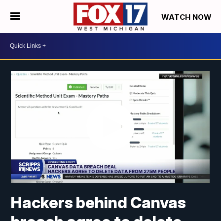
WATCH NOW
Hackers behind Canvas