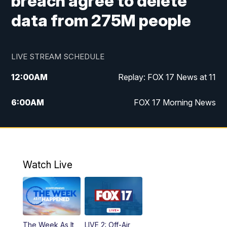
breach agree to delete
data from 275M people
LIVE STREAM SCHEDULE
12:00
AM
Replay: FOX 17 News at 11
6:00
AM
FOX 17 Morning News
10:00
AM
Replay: FOX 17 Morning News
10:00
PM
FOX 17 News at 10
Watch Live
11:00
PM
Replay: FOX 17 News at 10
The Week As It
LIVE 2: Off-Air