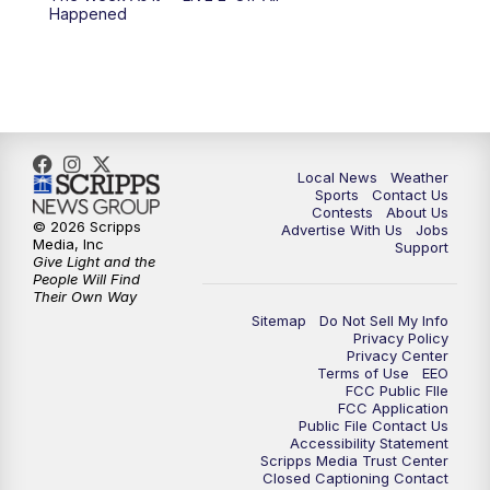
Happened
Local News
Weather
Sports
Contact Us
Contests
About Us
© 2026 Scripps
Advertise With Us
Jobs
Media, Inc
Support
Give Light and the
People Will Find
Their Own Way
Sitemap
Do Not Sell My Info
Privacy Policy
Privacy Center
Terms of Use
EEO
FCC Public FIle
FCC Application
Public File Contact Us
Accessibility Statement
Scripps Media Trust Center
Closed Captioning Contact