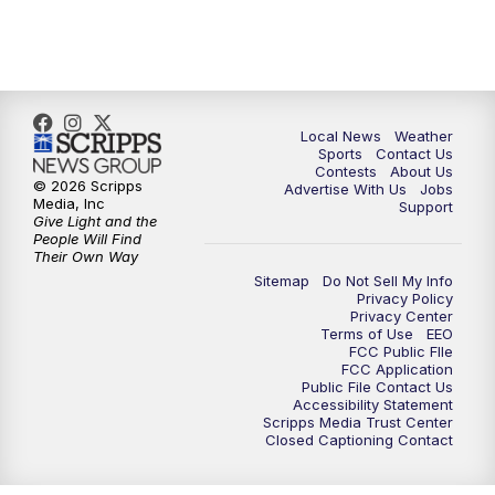
11:00
PM
FOX 17 News at 11
11:35
PM
Replay: FOX 17 News at 11
Local News
Weather
Sports
Contact Us
Contests
About Us
© 2026 Scripps
Advertise With Us
Jobs
Media, Inc
Support
Give Light and the
People Will Find
Their Own Way
Sitemap
Do Not Sell My Info
Privacy Policy
Privacy Center
Terms of Use
EEO
FCC Public FIle
FCC Application
Public File Contact Us
Accessibility Statement
Scripps Media Trust Center
Closed Captioning Contact