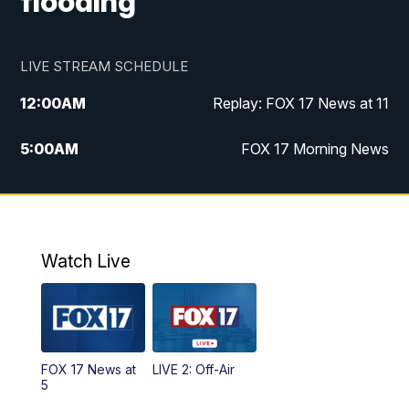
flooding
LIVE STREAM SCHEDULE
12:00
AM
Replay: FOX 17 News at 11
5:00
AM
FOX 17 Morning News
10:00
AM
Morning Mix
11:00
AM
Replay: Morning Mix
Watch Live
4:00
PM
FOX 17 News at 4
5:00
PM
FOX 17 News at 5
FOX 17 News at
LIVE 2: Off-Air
10:00
PM
FOX 17 News at 10
5