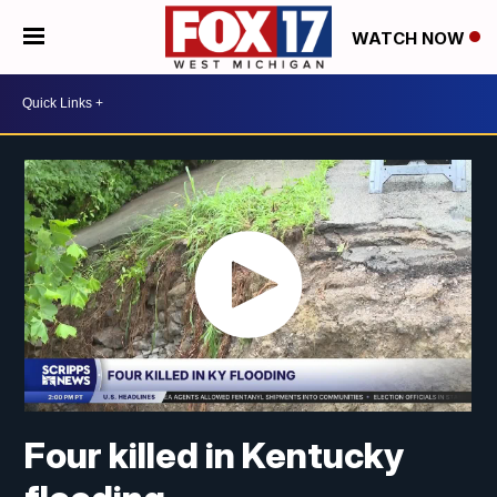
WATCH NOW
Four killed in Kentucky