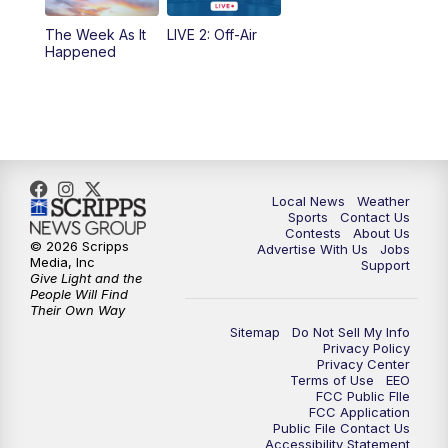
10:35
PM
FOX 17 Quick Connect
The Week As It
LIVE 2: Off-Air
Happened
11:00
PM
FOX 17 News at 11
11:35
PM
Replay: FOX 17 News at 11
Local News
Weather
Sports
Contact Us
Contests
About Us
© 2026 Scripps
Advertise With Us
Jobs
Media, Inc
Support
Give Light and the
People Will Find
Their Own Way
Sitemap
Do Not Sell My Info
Privacy Policy
Privacy Center
Terms of Use
EEO
FCC Public FIle
FCC Application
Public File Contact Us
Accessibility Statement