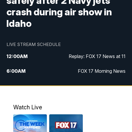
safely after 2 Navy jets
crash during air show in
Idaho
LIVE STREAM SCHEDULE
12:00
AM
Replay: FOX 17 News at 11
6:00
AM
FOX 17 Morning News
9:00
AM
Replay: FOX 17 Morning News
10:00
AM
Catholic Mass from the Diocese of Grand
Rapids
Watch Live
10:00
PM
FOX 17 News at 10