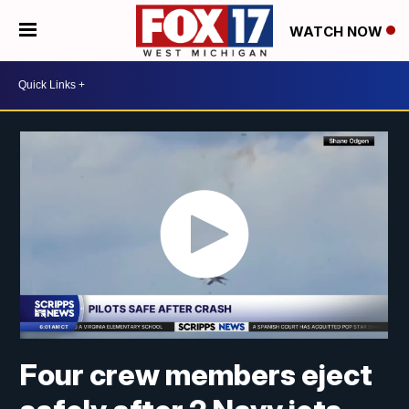
WATCH NOW
Four crew members eject