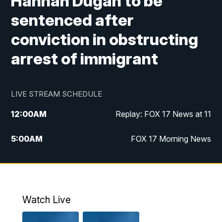
Hannah Dugan to be
sentenced after
conviction in obstructing
arrest of immigrant
LIVE STREAM SCHEDULE
12:00
AM
Replay: FOX 17 News at 11
5:00
AM
FOX 17 Morning News
10:00
AM
Morning Mix
11:00
AM
Replay: Morning Mix
Watch Live
4:00
PM
FOX 17 News at 4