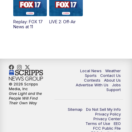
5:00
PM
FOX 17 News at 5
Replay: FOX 17
LIVE 2: Off-Air
6:00
PM
FOX 17 News at 6
News at 11
7:00
PM
Replay: FOX 17 News at Six
10:00
PM
FOX 17 News at 10
11:00
PM
FOX 17 News at 11
Local News
Weather
Sports
Contact Us
Contests
About Us
11:35
PM
Replay: FOX 17 News at 11
© 2026 Scripps
Advertise With Us
Jobs
Media, Inc
Support
Give Light and the
People Will Find
Their Own Way
Sitemap
Do Not Sell My Info
Privacy Policy
Privacy Center
Terms of Use
EEO
FCC Public FIle