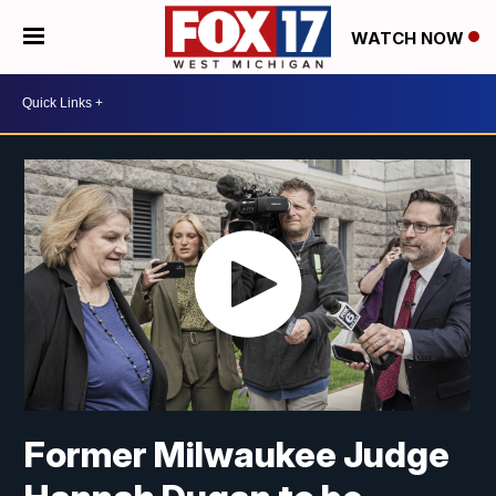
WATCH NOW
Former Milwaukee Judge