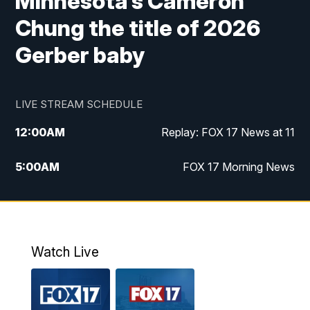
Minnesota’s Cameron
Chung the title of 2026
Gerber baby
LIVE STREAM SCHEDULE
12:00
AM
Replay: FOX 17 News at 11
5:00
AM
FOX 17 Morning News
10:00
AM
Morning Mix
11:00
AM
Replay: Morning Mix
Watch Live
4:00
PM
FOX 17 News at 4
5:00
PM
FOX 17 News at 5