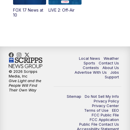
FOX 17 News at
LIVE 2: Off-Air
6:00
PM
FOX 17 News at 6
10
7:00
PM
Replay: FOX 17 News at Six
10:00
PM
FOX 17 News at 10
11:00
PM
FOX 17 News at 11
Local News
Weather
Sports
Contact Us
Contests
About Us
11:35
PM
Replay: FOX 17 News at 11
© 2026 Scripps
Advertise With Us
Jobs
Media, Inc
Support
Give Light and the
People Will Find
Their Own Way
Sitemap
Do Not Sell My Info
Privacy Policy
Privacy Center
Terms of Use
EEO
FCC Public FIle
FCC Application
Public File Contact Us
Accessibility Statement