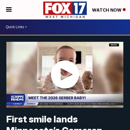
WATCH NOW
First smile lands