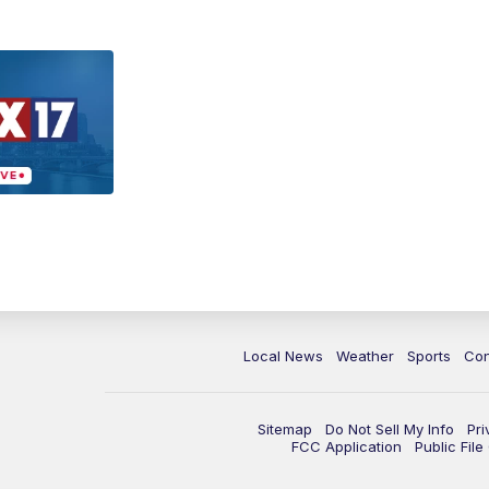
Local News
Weather
Sports
Con
Sitemap
Do Not Sell My Info
Pri
FCC Application
Public Fil