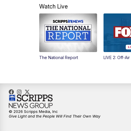
Watch Live
The National Report
LIVE 2: Off-Air
© 2026 Scripps Media, Inc
Give Light and the People Will Find Their Own Way