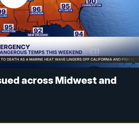
sued across Midwest and