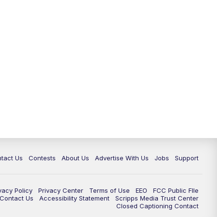
tact Us
Contests
About Us
Advertise With Us
Jobs
Support
vacy Policy
Privacy Center
Terms of Use
EEO
FCC Public FIle
e Contact Us
Accessibility Statement
Scripps Media Trust Center
Closed Captioning Contact