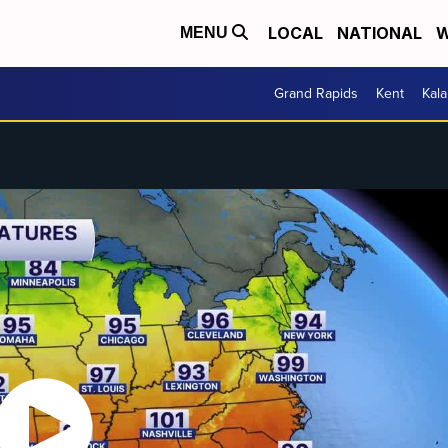
LOCAL
NATIONAL
W
MENU
Grand Rapids
Kent
Kal