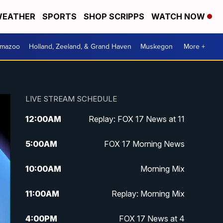
EATHER
SPORTS
SHOP SCRIPPS
WATCH NOW
amazoo
Holland, Zeeland, & Grand Haven
Muskegon
More +
LIVE STREAM SCHEDULE
12:00
AM
Replay: FOX 17 News at 11
5:00
AM
FOX 17 Morning News
10:00
AM
Morning Mix
11:00
AM
Replay: Morning Mix
4:00
PM
FOX 17 News at 4