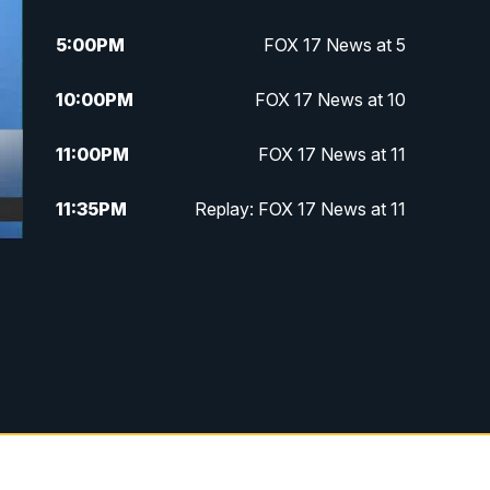
5:00
PM
FOX 17 News at 5
10:00
PM
FOX 17 News at 10
11:00
PM
FOX 17 News at 11
11:35
PM
Replay: FOX 17 News at 11