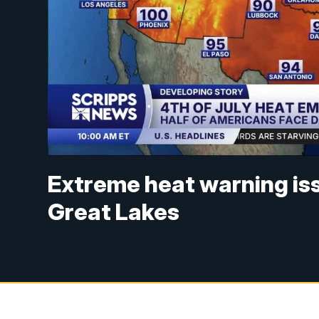
Extreme heat warning is
Great Lakes