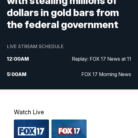
with stealing millions of
dollars in gold bars from
the federal government
LIVE STREAM SCHEDULE
12:00
AM
Replay: FOX 17 News at 11
5:00
AM
FOX 17 Morning News
10:00
AM
Morning Mix
11:00
AM
Replay: Morning Mix
Watch Live
4:00
PM
FOX 17 News at 4
5:00
PM
FOX 17 News at 5