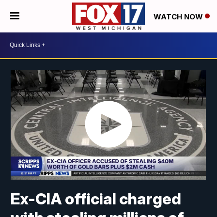
WATCH NOW
Ex-CIA official charged