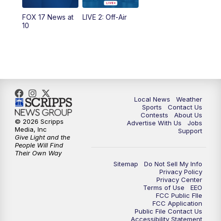
FOX 17 News at
LIVE 2: Off-Air
6:00
PM
FOX 17 News at 6
10
7:00
PM
Replay: FOX 17 News at Six
10:00
PM
FOX 17 News at 10
11:00
PM
FOX 17 News at 11
Local News
Weather
Sports
Contact Us
Contests
About Us
11:35
PM
Replay: FOX 17 News at 11
© 2026 Scripps
Advertise With Us
Jobs
Media, Inc
Support
Give Light and the
People Will Find
Their Own Way
Sitemap
Do Not Sell My Info
Privacy Policy
Privacy Center
Terms of Use
EEO
FCC Public FIle
FCC Application
Public File Contact Us
Accessibility Statement