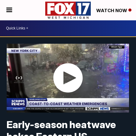
WATCH NOW
Early-season heatwave