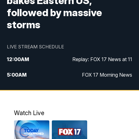
bakes Eastern US,
followed by massive
storms
LIVE STREAM SCHEDULE
12:00
AM
Replay: FOX 17 News at 11
5:00
AM
FOX 17 Morning News
10:00
AM
Morning Mix
11:00
AM
Replay: Morning Mix
Watch Live
4:00
PM
FOX 17 News at 4
5:00
PM
FOX 17 News at 5