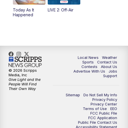
Today As It
LIVE 2: Off-Air
10:00
PM
FOX 17 News at 10
Happened
11:00
PM
FOX 17 News at 11
11:35
PM
Replay: FOX 17 News at 11
Local News
Weather
Sports
Contact Us
Contests
About Us
© 2026 Scripps
Advertise With Us
Jobs
Media, Inc
Support
Give Light and the
People Will Find
Their Own Way
Sitemap
Do Not Sell My Info
Privacy Policy
Privacy Center
Terms of Use
EEO
FCC Public FIle
FCC Application
Public File Contact Us
Accessibility Statement