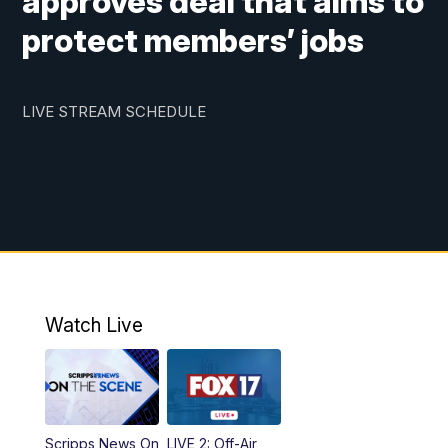
approves deal that aims to
protect members’ jobs
LIVE STREAM SCHEDULE
Watch Live
Scripps News On
LIVE 2: Off-Air