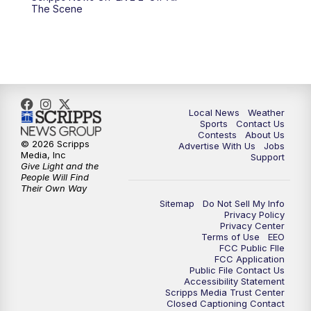
The Scene
Local News
Weather
Sports
Contact Us
Contests
About Us
© 2026 Scripps
Advertise With Us
Jobs
Media, Inc
Support
Give Light and the
People Will Find
Their Own Way
Sitemap
Do Not Sell My Info
Privacy Policy
Privacy Center
Terms of Use
EEO
FCC Public FIle
FCC Application
Public File Contact Us
Accessibility Statement
Scripps Media Trust Center
Closed Captioning Contact