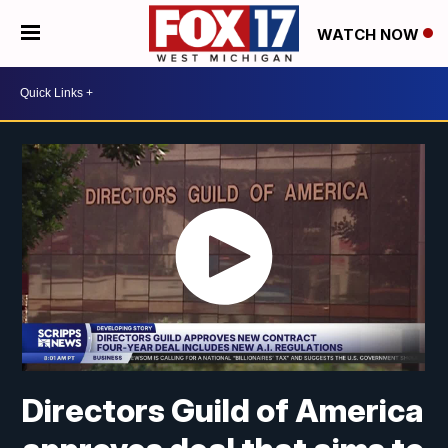
WATCH NOW
Directors Guild of America