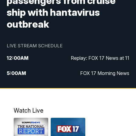
passengers from cruise
ship with hantavirus
outbreak
LIVE STREAM SCHEDULE
12:00
AM
Replay: FOX 17 News at 11
5:00
AM
FOX 17 Morning News
10:00
AM
Morning Mix
11:00
AM
Replay: Morning Mix
Watch Live
4:00
PM
FOX 17 News at 4
5:00
PM
FOX 17 News at 5