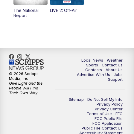
The National
LIVE 2: Off-Air
10:00
PM
FOX 17 News at 10
Report
11:00
PM
FOX 17 News at 11
11:35
PM
Replay: FOX 17 News at 11
Local News
Weather
Sports
Contact Us
Contests
About Us
© 2026 Scripps
Advertise With Us
Jobs
Media, Inc
Support
Give Light and the
People Will Find
Their Own Way
Sitemap
Do Not Sell My Info
Privacy Policy
Privacy Center
Terms of Use
EEO
FCC Public FIle
FCC Application
Public File Contact Us
Accessibility Statement