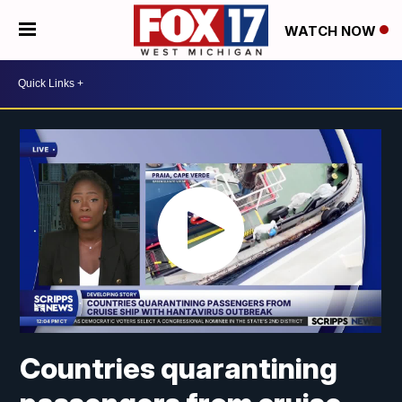
WATCH NOW
Countries quarantining