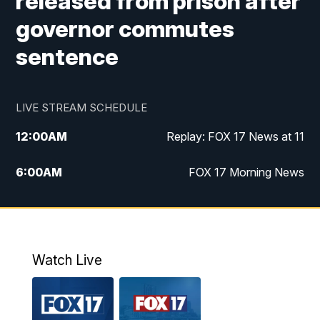
released from prison after
governor commutes
sentence
LIVE STREAM SCHEDULE
12:00
AM
Replay: FOX 17 News at 11
6:00
AM
FOX 17 Morning News
10:00
AM
Replay: FOX 17 Morning News
10:00
PM
FOX 17 News at 10
Watch Live
11:00
PM
Replay: FOX 17 News at 10