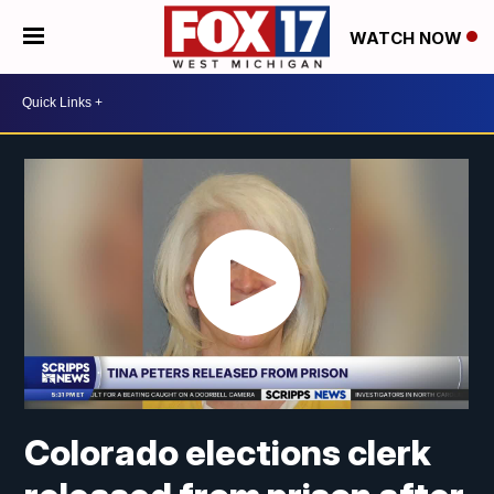
WATCH NOW
Colorado elections clerk