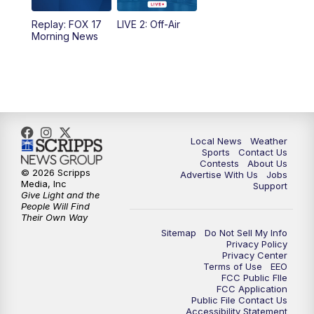
Replay: FOX 17
LIVE 2: Off-Air
Morning News
Local News
Weather
Sports
Contact Us
Contests
About Us
© 2026 Scripps
Advertise With Us
Jobs
Media, Inc
Support
Give Light and the
People Will Find
Their Own Way
Sitemap
Do Not Sell My Info
Privacy Policy
Privacy Center
Terms of Use
EEO
FCC Public FIle
FCC Application
Public File Contact Us
Accessibility Statement