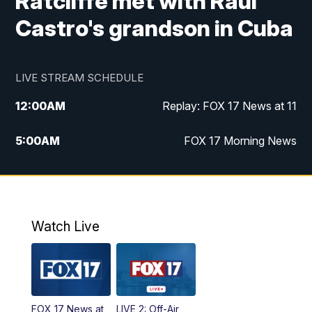
Ratcliffe met with Raul
Castro's grandson in Cuba
LIVE STREAM SCHEDULE
12:00
AM
Replay: FOX 17 News at 11
5:00
AM
FOX 17 Morning News
10:00
AM
Morning Mix
11:00
AM
Replay: Morning Mix
Watch Live
4:00
PM
FOX 17 News at 4
5:00
PM
FOX 17 News at 5
FOX 17 News at
LIVE 2: Off-Air