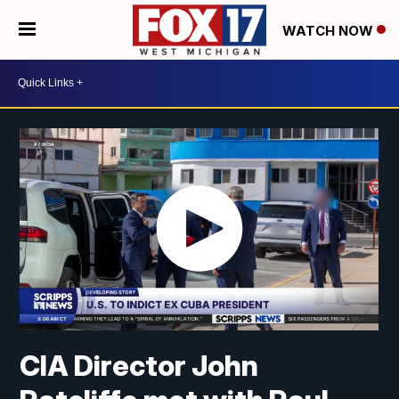
WATCH NOW
CIA Director John