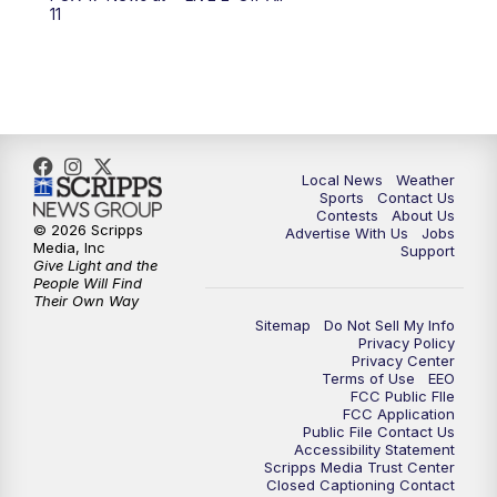
10:00
PM
FOX 17 News at 10
11
11:00
PM
FOX 17 News at 11
11:35
PM
Replay: FOX 17 News at 11
Local News
Weather
Sports
Contact Us
Contests
About Us
© 2026 Scripps
Advertise With Us
Jobs
Media, Inc
Support
Give Light and the
People Will Find
Their Own Way
Sitemap
Do Not Sell My Info
Privacy Policy
Privacy Center
Terms of Use
EEO
FCC Public FIle
FCC Application
Public File Contact Us
Accessibility Statement
Scripps Media Trust Center
Closed Captioning Contact