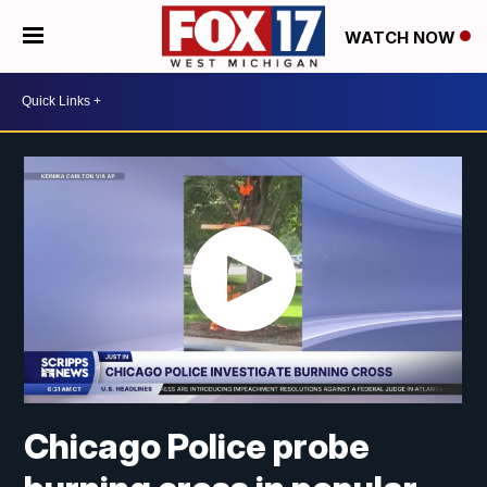
WATCH NOW
Chicago Police probe