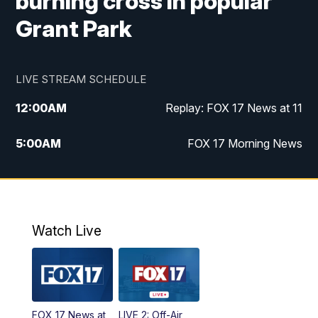
burning cross in popular
Grant Park
LIVE STREAM SCHEDULE
12:00
AM
Replay: FOX 17 News at 11
5:00
AM
FOX 17 Morning News
10:00
AM
Morning Mix
11:00
AM
Replay: Morning Mix
Watch Live
4:00
PM
FOX 17 News at 4
5:00
PM
FOX 17 News at 5
FOX 17 News at
LIVE 2: Off-Air