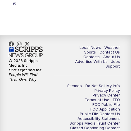
6:00
PM
FOX 17 News at 6
6
7:00
PM
Replay: FOX 17 News at Six
10:00
PM
FOX 17 News at 10
11:00
PM
FOX 17 News at 11
Local News
Weather
Sports
Contact Us
Contests
About Us
11:35
PM
Replay: FOX 17 News at 11
© 2026 Scripps
Advertise With Us
Jobs
Media, Inc
Support
Give Light and the
People Will Find
Their Own Way
Sitemap
Do Not Sell My Info
Privacy Policy
Privacy Center
Terms of Use
EEO
FCC Public FIle
FCC Application
Public File Contact Us
Accessibility Statement
Scripps Media Trust Center
Closed Captioning Contact