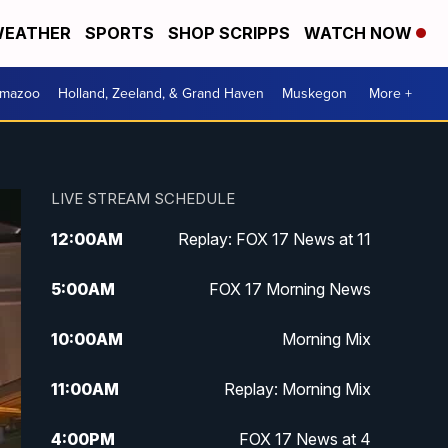
EATHER
SPORTS
SHOP SCRIPPS
WATCH NOW
amazoo
Holland, Zeeland, & Grand Haven
Muskegon
More +
LIVE STREAM SCHEDULE
12:00
AM
Replay: FOX 17 News at 11
5:00
AM
FOX 17 Morning News
10:00
AM
Morning Mix
11:00
AM
Replay: Morning Mix
4:00
PM
FOX 17 News at 4