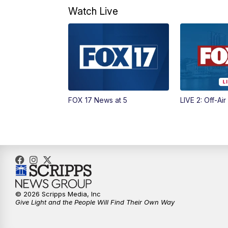
Watch Live
FOX 17 News at 5
LIVE 2: Off-Air
© 2026 Scripps Media, Inc
Give Light and the People Will Find Their Own Way