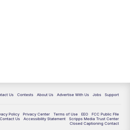
tact Us
Contests
About Us
Advertise With Us
Jobs
Support
vacy Policy
Privacy Center
Terms of Use
EEO
FCC Public FIle
e Contact Us
Accessibility Statement
Scripps Media Trust Center
Closed Captioning Contact