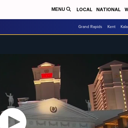
LOCAL
NATIONAL
W
MENU
Grand Rapids
Kent
Kal