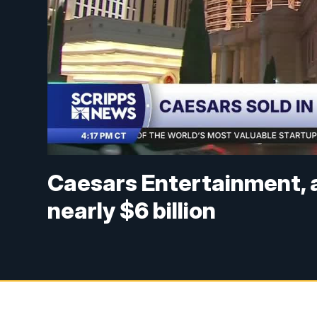
Caesars Entertainment, a 
nearly $6 billion