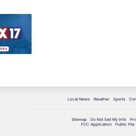
Local News
Weather
Sports
Con
Sitemap
Do Not Sell My Info
Pri
FCC Application
Public Fil