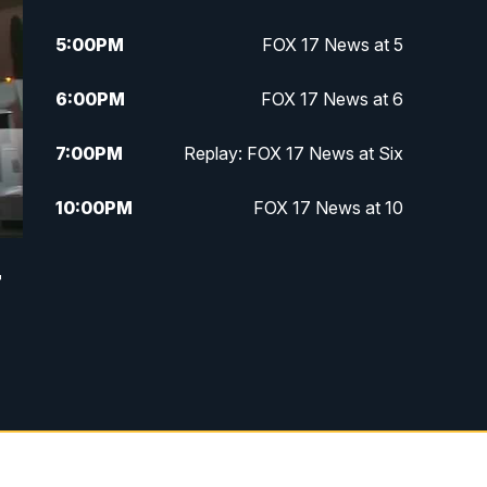
5:00
PM
FOX 17 News at 5
6:00
PM
FOX 17 News at 6
7:00
PM
Replay: FOX 17 News at Six
10:00
PM
FOX 17 News at 10
11:00
PM
FOX 17 News at 11
r
11:35
PM
Replay: FOX 17 News at 11