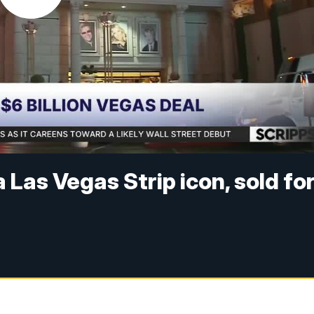
Las Vegas Strip icon, sold fo