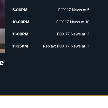
5:00
PM
FOX 17 News at 5
10:00
PM
FOX 17 News at 10
11:00
PM
FOX 17 News at 11
11:35
PM
Replay: FOX 17 News at 11
ne