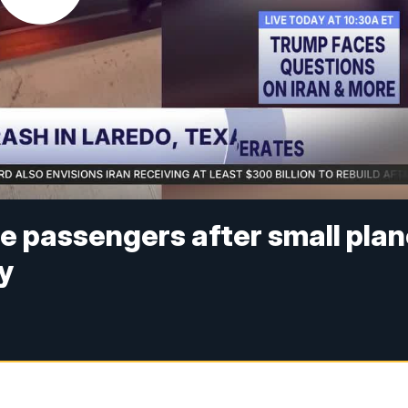
e passengers after small pla
y