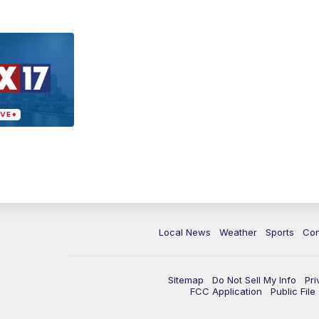
Local News
Weather
Sports
Con
Sitemap
Do Not Sell My Info
Pri
FCC Application
Public Fil