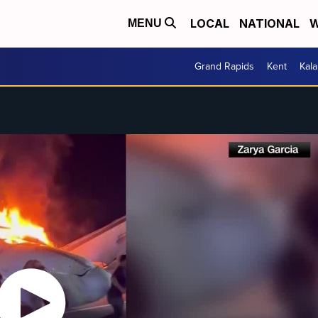
LOCAL
NATIONAL
W
MENU
Grand Rapids
Kent
Kal