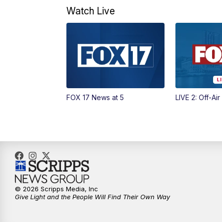
Watch Live
FOX 17 News at 5
LIVE 2: Off-Air
© 2026 Scripps Media, Inc
Give Light and the People Will Find Their Own Way