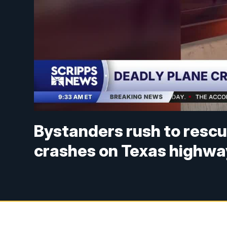
Bystanders rush to rescu
crashes on Texas highwa