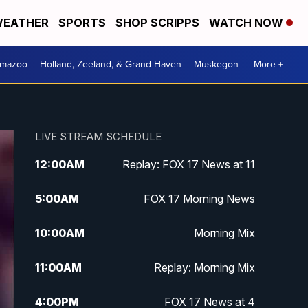
EATHER
SPORTS
SHOP SCRIPPS
WATCH NOW
amazoo
Holland, Zeeland, & Grand Haven
Muskegon
More +
LIVE STREAM SCHEDULE
12:00
AM
Replay: FOX 17 News at 11
5:00
AM
FOX 17 Morning News
10:00
AM
Morning Mix
11:00
AM
Replay: Morning Mix
4:00
PM
FOX 17 News at 4