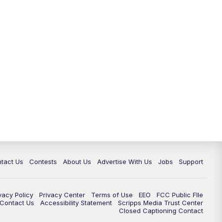
tact Us
Contests
About Us
Advertise With Us
Jobs
Support
vacy Policy
Privacy Center
Terms of Use
EEO
FCC Public FIle
e Contact Us
Accessibility Statement
Scripps Media Trust Center
Closed Captioning Contact