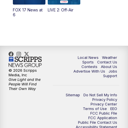
FOX 17 News at
LIVE 2: Off-Air
6:00
PM
FOX 17 News at 6
6
7:00
PM
Replay: FOX 17 News at Six
10:00
PM
FOX 17 News at 10
11:00
PM
FOX 17 News at 11
Local News
Weather
Sports
Contact Us
Contests
About Us
11:35
PM
Replay: FOX 17 News at 11
© 2026 Scripps
Advertise With Us
Jobs
Media, Inc
Support
Give Light and the
People Will Find
Their Own Way
Sitemap
Do Not Sell My Info
Privacy Policy
Privacy Center
Terms of Use
EEO
FCC Public FIle
FCC Application
Public File Contact Us
Accessibility Statement