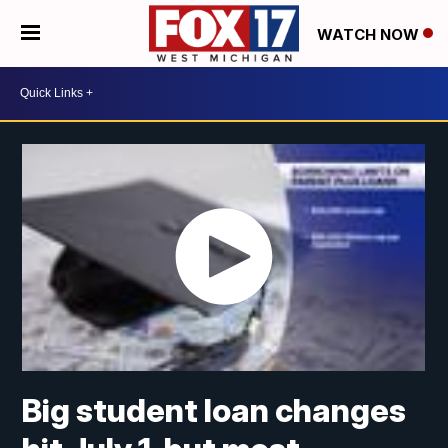
WATCH NOW
Big student loan changes