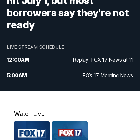
hit July 1, but most
borrowers say they're not
ready
LIVE STREAM SCHEDULE
12:00
AM
Replay: FOX 17 News at 11
5:00
AM
FOX 17 Morning News
10:00
AM
Morning Mix
11:00
AM
Replay: Morning Mix
Watch Live
4:00
PM
FOX 17 News at 4
5:00
PM
FOX 17 News at 5