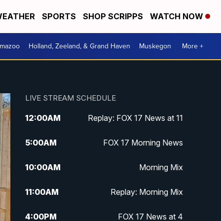
EATHER
SPORTS
SHOP SCRIPPS
WATCH NOW
amazoo
Holland, Zeeland, & Grand Haven
Muskegon
More +
LIVE STREAM SCHEDULE
12:00
AM
Replay: FOX 17 News at 11
5:00
AM
FOX 17 Morning News
10:00
AM
Morning Mix
11:00
AM
Replay: Morning Mix
4:00
PM
FOX 17 News at 4