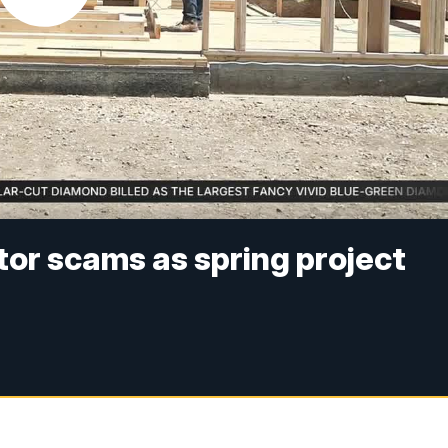
or scams as spring project