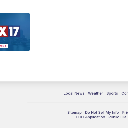
Local News
Weather
Sports
Con
Sitemap
Do Not Sell My Info
Pri
FCC Application
Public Fil