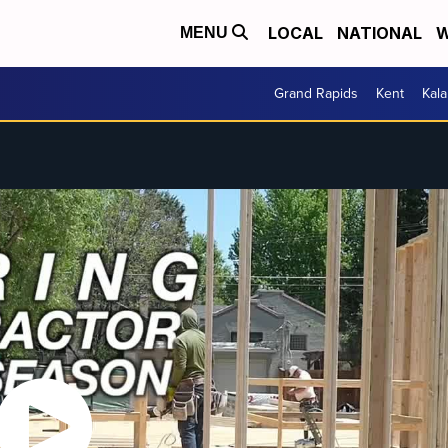
LOCAL
NATIONAL
W
MENU
Grand Rapids
Kent
Kal