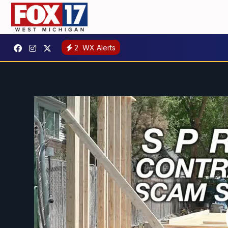
2
WX Alerts