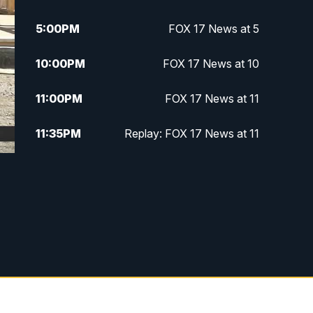
5:00
PM
FOX 17 News at 5
10:00
PM
FOX 17 News at 10
11:00
PM
FOX 17 News at 11
11:35
PM
Replay: FOX 17 News at 11