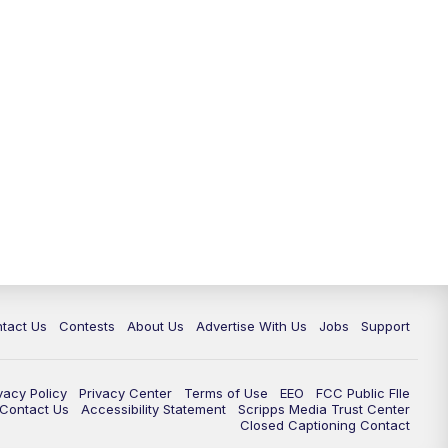
tact Us
Contests
About Us
Advertise With Us
Jobs
Support
vacy Policy
Privacy Center
Terms of Use
EEO
FCC Public FIle
e Contact Us
Accessibility Statement
Scripps Media Trust Center
Closed Captioning Contact