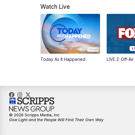
Watch Live
Today As It Happened
LIVE 2: Off-Air
© 2026 Scripps Media, Inc
Give Light and the People Will Find Their Own Way