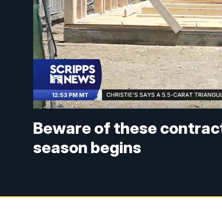
Beware of these contract
season begins