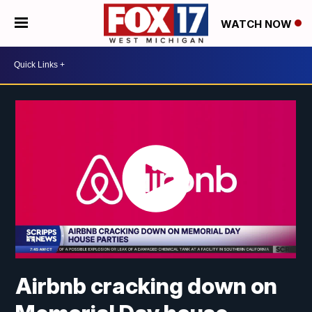
WATCH NOW
Airbnb cracking down on