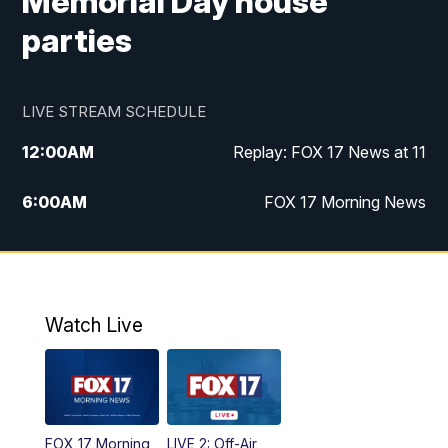
Memorial Day house
parties
LIVE STREAM SCHEDULE
12:00
AM
Replay: FOX 17 News at 11
6:00
AM
FOX 17 Morning News
9:00
AM
Replay: FOX 17 Morning News
10:00
AM
Catholic Mass from the Diocese of Grand
Rapids
Watch Live
10:00
PM
FOX 17 News at 10
10:35
PM
FOX 17 Quick Connect
FOX 17 Morning
LIVE 2: Off-Air