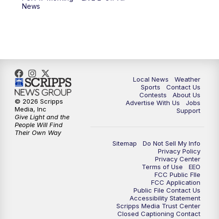
News
11:00
PM
FOX 17 News at 11
11:35
PM
Replay: FOX 17 News at 11
Local News
Weather
Sports
Contact Us
Contests
About Us
© 2026 Scripps
Advertise With Us
Jobs
Media, Inc
Support
Give Light and the
People Will Find
Their Own Way
Sitemap
Do Not Sell My Info
Privacy Policy
Privacy Center
Terms of Use
EEO
FCC Public FIle
FCC Application
Public File Contact Us
Accessibility Statement
Scripps Media Trust Center
Closed Captioning Contact