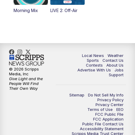
Morning Mix
LIVE 2: Off-Air
6:00
PM
FOX 17 News at 6
7:00
PM
Replay: FOX 17 News at Six
10:00
PM
FOX 17 News at 10
Local News
Weather
11:00
PM
FOX 17 News at 11
Sports
Contact Us
Contests
About Us
© 2026 Scripps
Advertise With Us
Jobs
11:35
PM
Replay: FOX 17 News at 11
Media, Inc
Support
Give Light and the
People Will Find
Their Own Way
Sitemap
Do Not Sell My Info
Privacy Policy
Privacy Center
Terms of Use
EEO
FCC Public FIle
FCC Application
Public File Contact Us
Accessibility Statement
Scripps Media Trust Center