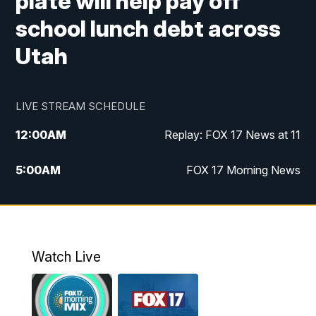
plate will help pay off
school lunch debt across
Utah
LIVE STREAM SCHEDULE
12:00
AM
Replay: FOX 17 News at 11
5:00
AM
FOX 17 Morning News
10:00
AM
Morning Mix
11:00
AM
Replay: Morning Mix
Watch Live
4:00
PM
FOX 17 News at 4
5:00
PM
FOX 17 News at 5