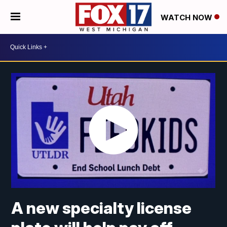
WATCH NOW
A new specialty license