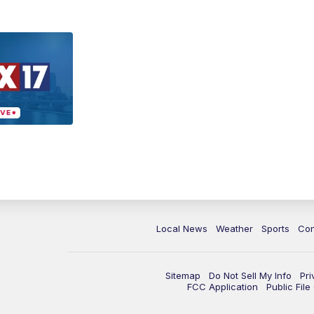
Local News
Weather
Sports
Con
Sitemap
Do Not Sell My Info
Pri
FCC Application
Public Fil