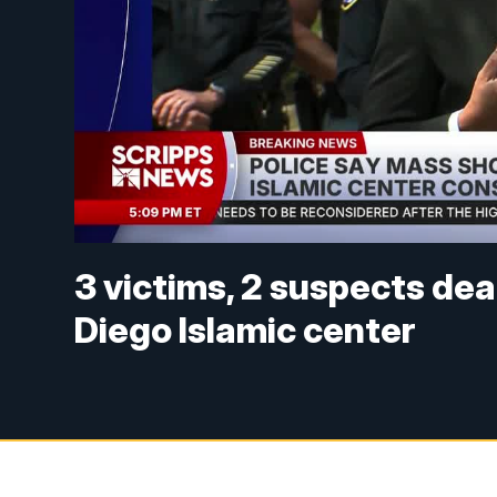
3 victims, 2 suspects de
Diego Islamic center