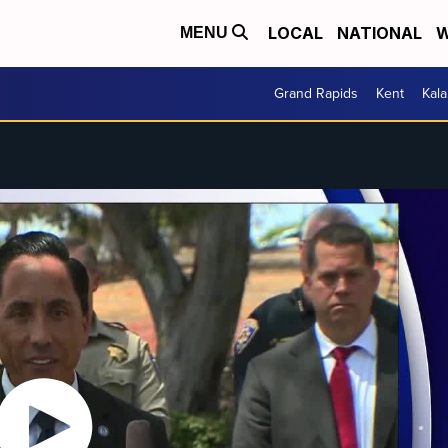
LOCAL
NATIONAL
W
MENU
Grand Rapids
Kent
Kal