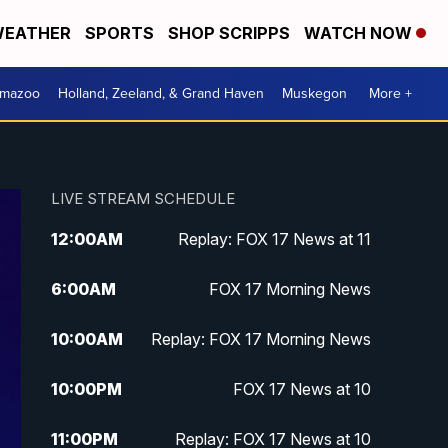
EATHER
SPORTS
SHOP SCRIPPS
WATCH NOW
amazoo
Holland, Zeeland, & Grand Haven
Muskegon
More +
LIVE STREAM SCHEDULE
12:00
AM
Replay: FOX 17 News at 11
6:00
AM
FOX 17 Morning News
10:00
AM
Replay: FOX 17 Morning News
10:00
PM
FOX 17 News at 10
11:00
PM
Replay: FOX 17 News at 10