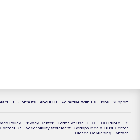
tact Us
Contests
About Us
Advertise With Us
Jobs
Support
vacy Policy
Privacy Center
Terms of Use
EEO
FCC Public FIle
e Contact Us
Accessibility Statement
Scripps Media Trust Center
Closed Captioning Contact