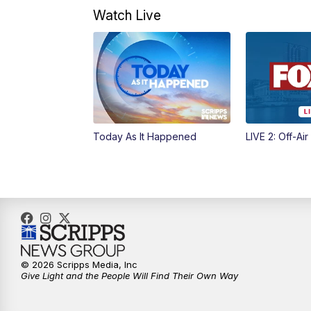
Watch Live
Today As It Happened
LIVE 2: Off-Air
© 2026 Scripps Media, Inc
Give Light and the People Will Find Their Own Way