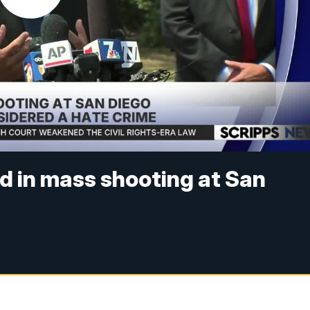
ad in mass shooting at San