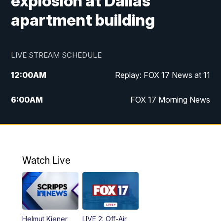
explosion at Dallas
apartment building
LIVE STREAM SCHEDULE
12:00
AM
Replay: FOX 17 News at 11
6:00
AM
FOX 17 Morning News
10:00
AM
Replay: FOX 17 Morning News
10:00
PM
FOX 17 News at 10
Watch Live
11:00
PM
Replay: FOX 17 News at 10
Helmut Kiener
LIVE 2: Off-Air