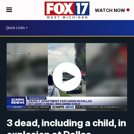
WATCH NOW
3 dead, including a child, in