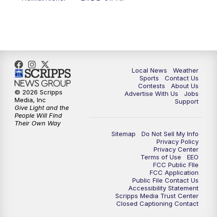
Local News
Weather
Sports
Contact Us
Contests
About Us
© 2026 Scripps
Advertise With Us
Jobs
Media, Inc
Support
Give Light and the
People Will Find
Their Own Way
Sitemap
Do Not Sell My Info
Privacy Policy
Privacy Center
Terms of Use
EEO
FCC Public FIle
FCC Application
Public File Contact Us
Accessibility Statement
Scripps Media Trust Center
Closed Captioning Contact