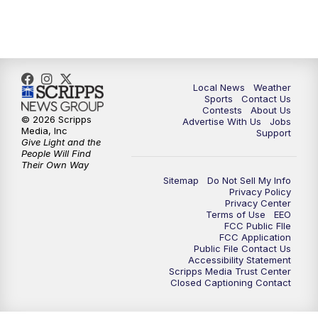
Local News
Weather
Sports
Contact Us
Contests
About Us
© 2026 Scripps
Advertise With Us
Jobs
Media, Inc
Support
Give Light and the
People Will Find
Their Own Way
Sitemap
Do Not Sell My Info
Privacy Policy
Privacy Center
Terms of Use
EEO
FCC Public FIle
FCC Application
Public File Contact Us
Accessibility Statement
Scripps Media Trust Center
Closed Captioning Contact