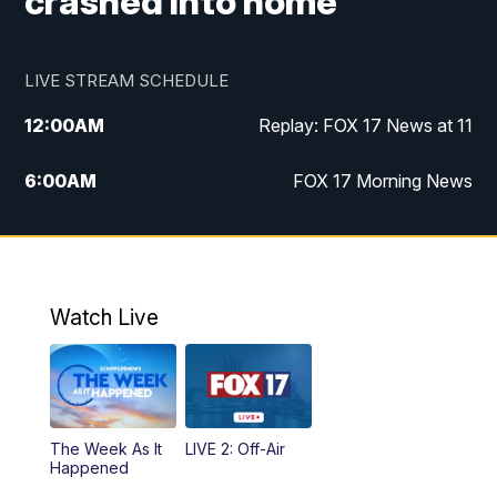
crashed into home
LIVE STREAM SCHEDULE
12:00
AM
Replay: FOX 17 News at 11
6:00
AM
FOX 17 Morning News
10:00
AM
Replay: FOX 17 Morning News
10:00
PM
FOX 17 News at 10
Watch Live
11:00
PM
Replay: FOX 17 News at 10
The Week As It
LIVE 2: Off-Air
Happened