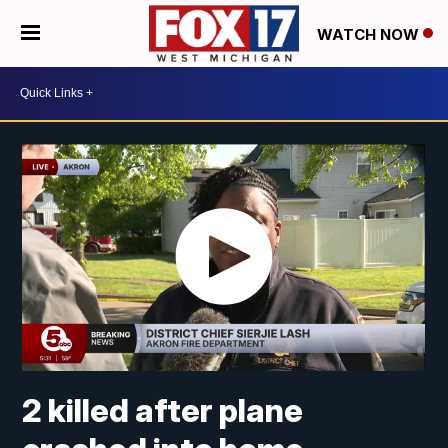
WATCH NOW
2 killed after plane