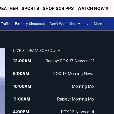
EATHER
SPORTS
SHOP SCRIPPS
WATCH NOW
Traffic
Birthday Shoutouts
Don't Waste Your Money
More +
LIVE STREAM SCHEDULE
12:00
AM
Replay: FOX 17 News at 11
5:00
AM
FOX 17 Morning News
10:00
AM
Morning Mix
11:00
AM
Replay: Morning Mix
4:00
PM
FOX 17 News at 4