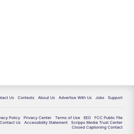
tact Us
Contests
About Us
Advertise With Us
Jobs
Support
vacy Policy
Privacy Center
Terms of Use
EEO
FCC Public FIle
e Contact Us
Accessibility Statement
Scripps Media Trust Center
Closed Captioning Contact