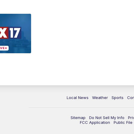
Local News
Weather
Sports
Con
Sitemap
Do Not Sell My Info
Pri
FCC Application
Public Fil