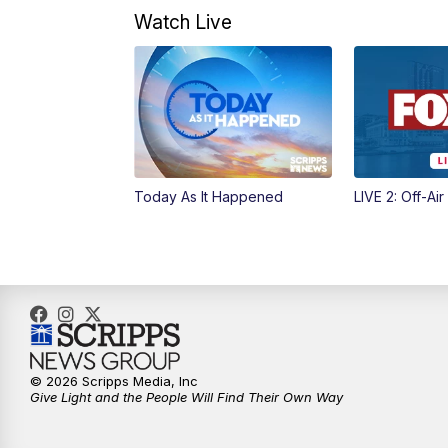
Watch Live
Today As It Happened
LIVE 2: Off-Air
© 2026 Scripps Media, Inc
Give Light and the People Will Find Their Own Way