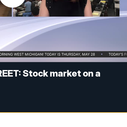
ET: Stock market on a