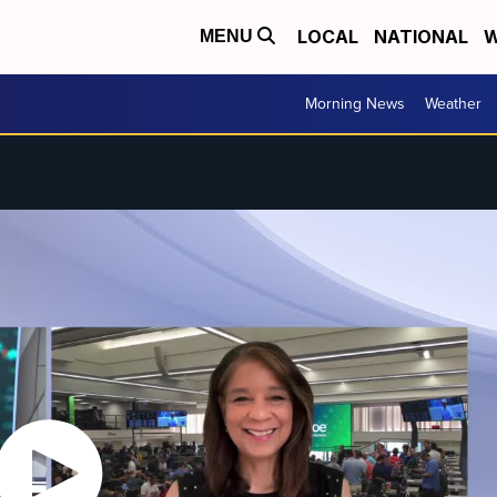
LOCAL
NATIONAL
W
MENU
Morning News
Weather