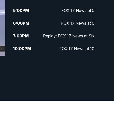
5:00
PM
FOX 17 News at 5
6:00
PM
FOX 17 News at 6
7:00
PM
Replay: FOX 17 News at Six
10:00
PM
FOX 17 News at 10
11:00
PM
FOX 17 News at 11
11:35
PM
Replay: FOX 17 News at 11