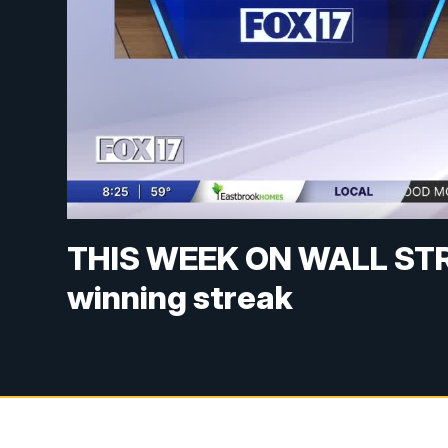
THIS WEEK ON WALL STRE
winning streak