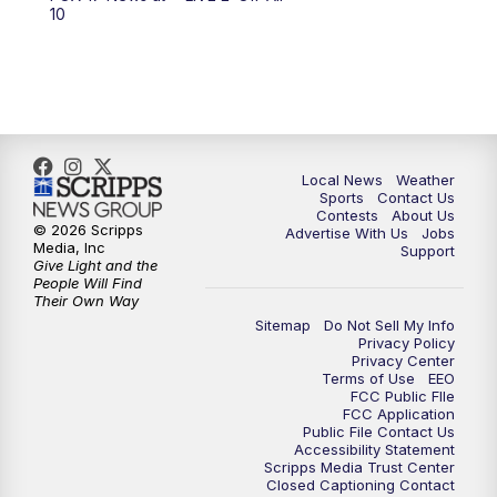
10:00
PM
FOX 17 News at 10
10
11:00
PM
FOX 17 News at 11
11:35
PM
Replay: FOX 17 News at 11
Local News
Weather
Sports
Contact Us
Contests
About Us
© 2026 Scripps
Advertise With Us
Jobs
Media, Inc
Support
Give Light and the
People Will Find
Their Own Way
Sitemap
Do Not Sell My Info
Privacy Policy
Privacy Center
Terms of Use
EEO
FCC Public FIle
FCC Application
Public File Contact Us
Accessibility Statement
Scripps Media Trust Center
Closed Captioning Contact