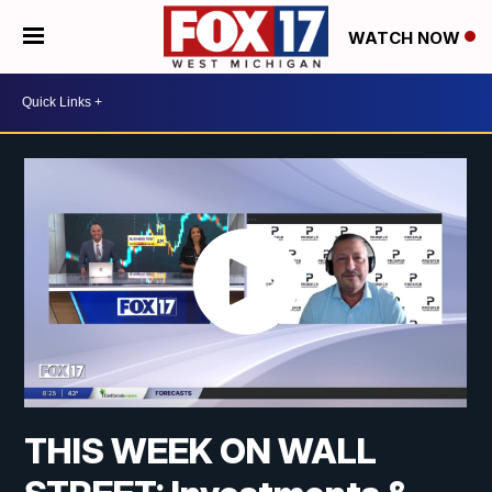
WATCH NOW
THIS WEEK ON WALL