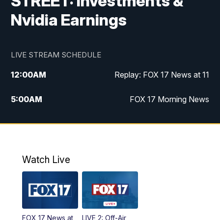
STREET: Investments &
Nvidia Earnings
LIVE STREAM SCHEDULE
12:00
AM
Replay: FOX 17 News at 11
5:00
AM
FOX 17 Morning News
10:00
AM
Morning Mix
11:00
AM
Replay: Morning Mix
Watch Live
4:00
PM
FOX 17 News at 4
5:00
PM
FOX 17 News at 5
FOX 17 News at
LIVE 2: Off-Air