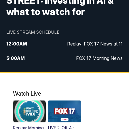
STREET: Investing in AI &
what to watch for
LIVE STREAM SCHEDULE
12:00
AM
Replay: FOX 17 News at 11
5:00
AM
FOX 17 Morning News
10:00
AM
Morning Mix
11:00
AM
Replay: Morning Mix
Watch Live
4:00
PM
FOX 17 News at 4
5:00
PM
FOX 17 News at 5
Replay: Morning
LIVE 2: Off-Air