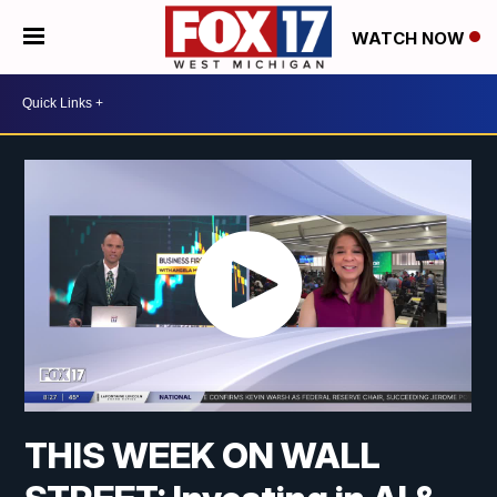
WATCH NOW
THIS WEEK ON WALL