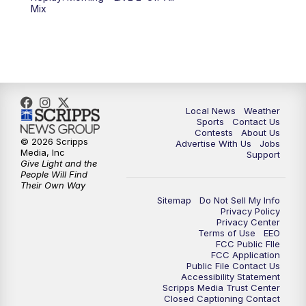
6:00
PM
FOX 17 News at 6
Mix
7:00
PM
Replay: FOX 17 News at Six
10:00
PM
FOX 17 News at 10
11:00
PM
FOX 17 News at 11
Local News
Weather
Sports
Contact Us
Contests
About Us
11:35
PM
Replay: FOX 17 News at 11
© 2026 Scripps
Advertise With Us
Jobs
Media, Inc
Support
Give Light and the
People Will Find
Their Own Way
Sitemap
Do Not Sell My Info
Privacy Policy
Privacy Center
Terms of Use
EEO
FCC Public FIle
FCC Application
Public File Contact Us
Accessibility Statement
Scripps Media Trust Center
Closed Captioning Contact