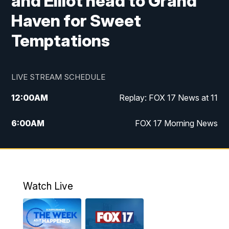
and Elliot head to Grand
Haven for Sweet
Temptations
LIVE STREAM SCHEDULE
12:00
AM
Replay: FOX 17 News at 11
6:00
AM
FOX 17 Morning News
10:00
AM
Replay: FOX 17 Morning News
10:00
PM
FOX 17 News at 10
Watch Live
11:00
PM
Replay: FOX 17 News at 10