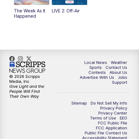
The Week As It
LIVE 2: Off-Air
Happened
Local News
Weather
Sports
Contact Us
Contests
About Us
© 2026 Scripps
Advertise With Us
Jobs
Media, Inc
Support
Give Light and the
People Will Find
Their Own Way
Sitemap
Do Not Sell My Info
Privacy Policy
Privacy Center
Terms of Use
EEO
FCC Public FIle
FCC Application
Public File Contact Us
Accessibility Statement