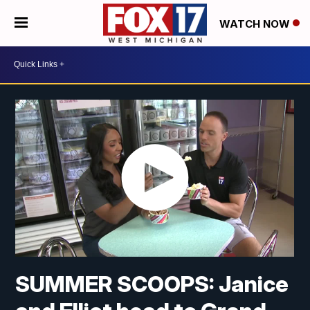
WATCH NOW
SUMMER SCOOPS: Janice