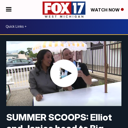
WATCH NOW
SUMMER SCOOPS: Elliot