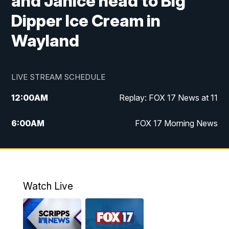
and Janice head to Big
Dipper Ice Cream in
Wayland
LIVE STREAM SCHEDULE
12:00
AM
Replay: FOX 17 News at 11
6:00
AM
FOX 17 Morning News
10:00
AM
Replay: FOX 17 Morning News
10:00
PM
FOX 17 News at 10
Watch Live
11:00
PM
Replay: FOX 17 News at 10