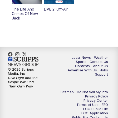
The Life And
LIVE 2: Off-Air
Crimes Of New
Jack
Local News
Weather
Sports
Contact Us
Contests
About Us
© 2026 Scripps
Advertise With Us
Jobs
Media, Inc
Support
Give Light and the
People Will Find
Their Own Way
Sitemap
Do Not Sell My Info
Privacy Policy
Privacy Center
Terms of Use
EEO
FCC Public FIle
FCC Application
Public File Contact Us