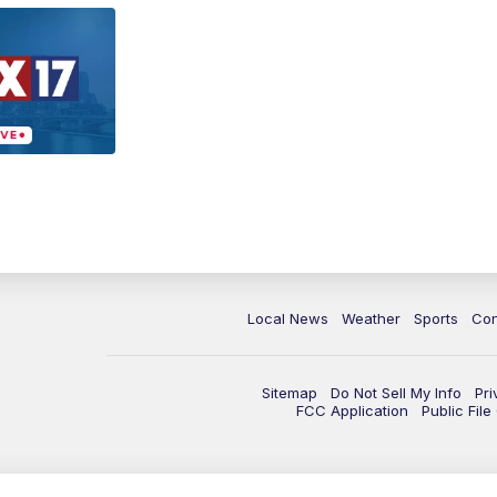
Local News
Weather
Sports
Con
Sitemap
Do Not Sell My Info
Pri
FCC Application
Public Fil