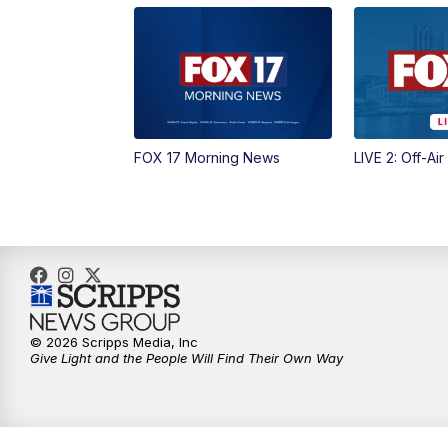
FOX 17 Morning News
LIVE 2: Off-Air
© 2026 Scripps Media, Inc
Give Light and the People Will Find Their Own Way