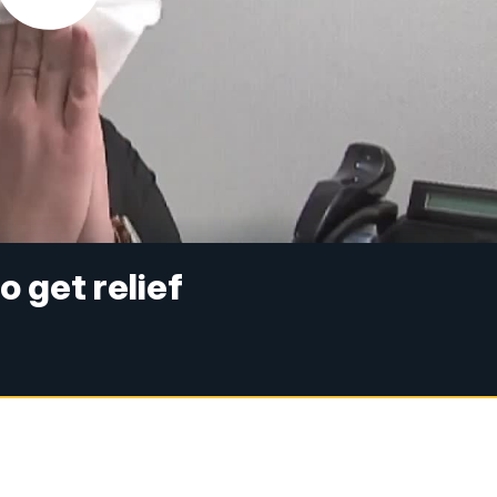
o get relief