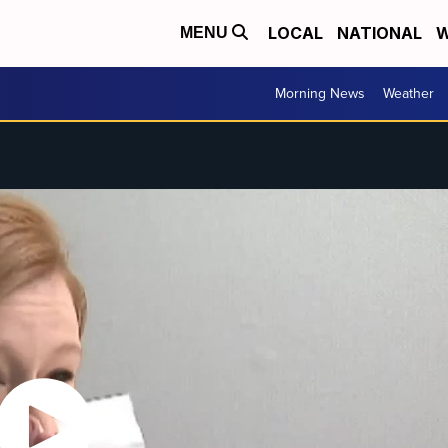
LOCAL
NATIONAL
W
MENU
Morning News
Weather