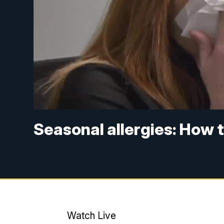
Seasonal allergies: How t
Watch Live