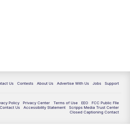
tact Us
Contests
About Us
Advertise With Us
Jobs
Support
vacy Policy
Privacy Center
Terms of Use
EEO
FCC Public FIle
e Contact Us
Accessibility Statement
Scripps Media Trust Center
Closed Captioning Contact