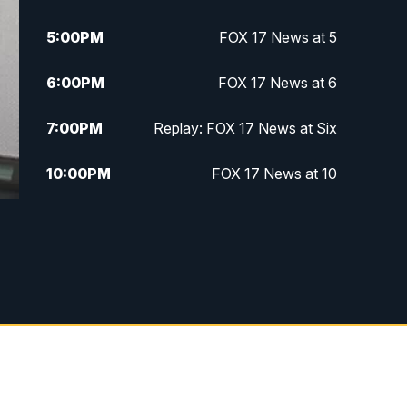
5:00
PM
FOX 17 News at 5
6:00
PM
FOX 17 News at 6
7:00
PM
Replay: FOX 17 News at Six
10:00
PM
FOX 17 News at 10
11:00
PM
FOX 17 News at 11
11:35
PM
Replay: FOX 17 News at 11