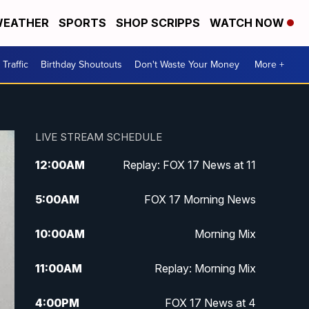
EATHER
SPORTS
SHOP SCRIPPS
WATCH NOW
Traffic
Birthday Shoutouts
Don't Waste Your Money
More +
LIVE STREAM SCHEDULE
12:00
AM
Replay: FOX 17 News at 11
5:00
AM
FOX 17 Morning News
10:00
AM
Morning Mix
11:00
AM
Replay: Morning Mix
4:00
PM
FOX 17 News at 4