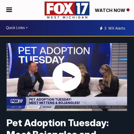
WATCH NOW
3
WX Alerts
Pet Adoption Tuesday: