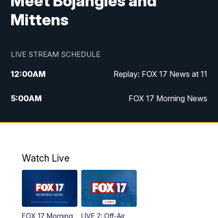
Meet Bojangles and
Mittens
LIVE STREAM SCHEDULE
12:00
AM
Replay: FOX 17 News at 11
5:00
AM
FOX 17 Morning News
10:00
AM
Morning Mix
11:00
AM
Replay: Morning Mix
Watch Live
4:00
PM
FOX 17 News at 4
5:00
PM
FOX 17 News at 5
FOX 17 Morning
LIVE 2: Off-Air