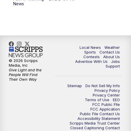
10:00
PM
FOX 17 News at 10
News
11:00
PM
FOX 17 News at 11
11:35
PM
Replay: FOX 17 News at 11
Local News
Weather
Sports
Contact Us
Contests
About Us
© 2026 Scripps
Advertise With Us
Jobs
Media, Inc
Support
Give Light and the
People Will Find
Their Own Way
Sitemap
Do Not Sell My Info
Privacy Policy
Privacy Center
Terms of Use
EEO
FCC Public FIle
FCC Application
Public File Contact Us
Accessibility Statement
Scripps Media Trust Center
Closed Captioning Contact