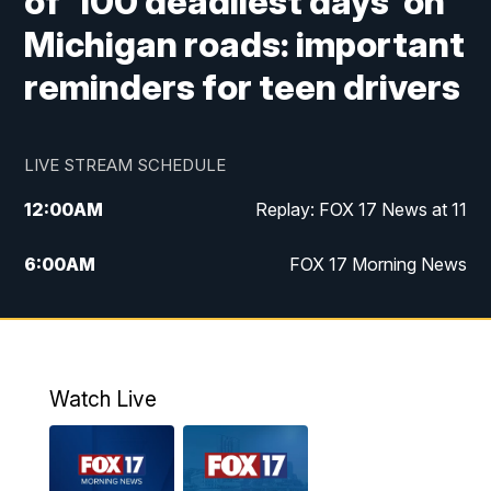
of '100 deadliest days' on
Michigan roads: important
reminders for teen drivers
LIVE STREAM SCHEDULE
12:00
AM
Replay: FOX 17 News at 11
6:00
AM
FOX 17 Morning News
9:00
AM
Replay: FOX 17 Morning News
10:00
AM
Catholic Mass from the Diocese of Grand
Rapids
Watch Live
10:00
PM
FOX 17 News at 10