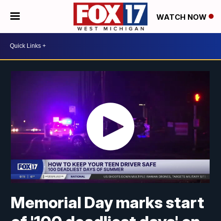
WATCH NOW
Memorial Day marks start