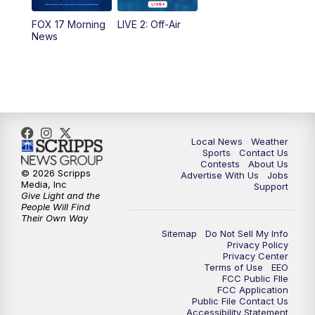
10:35
PM
FOX 17 Quick Connect
FOX 17 Morning
LIVE 2: Off-Air
News
11:00
PM
FOX 17 News at 11
11:35
PM
Replay: FOX 17 News at 11
Local News
Weather
Sports
Contact Us
Contests
About Us
© 2026 Scripps
Advertise With Us
Jobs
Media, Inc
Support
Give Light and the
People Will Find
Their Own Way
Sitemap
Do Not Sell My Info
Privacy Policy
Privacy Center
Terms of Use
EEO
FCC Public FIle
FCC Application
Public File Contact Us
Accessibility Statement