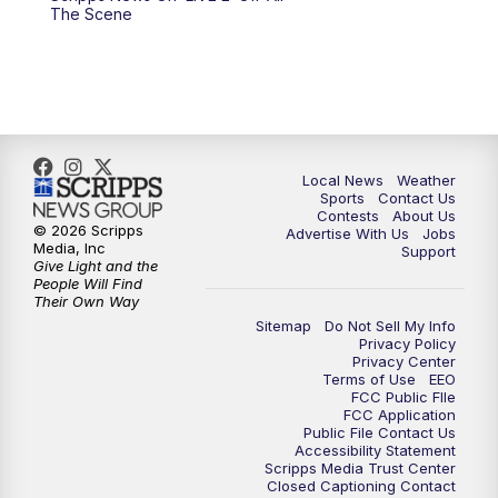
6:00
PM
FOX 17 News at 6
The Scene
7:00
PM
Replay: FOX 17 News at Six
10:00
PM
FOX 17 News at 10
11:00
PM
FOX 17 News at 11
Local News
Weather
Sports
Contact Us
Contests
About Us
11:35
PM
Replay: FOX 17 News at 11
© 2026 Scripps
Advertise With Us
Jobs
Media, Inc
Support
Give Light and the
People Will Find
Their Own Way
Sitemap
Do Not Sell My Info
Privacy Policy
Privacy Center
Terms of Use
EEO
FCC Public FIle
FCC Application
Public File Contact Us
Accessibility Statement
Scripps Media Trust Center
Closed Captioning Contact