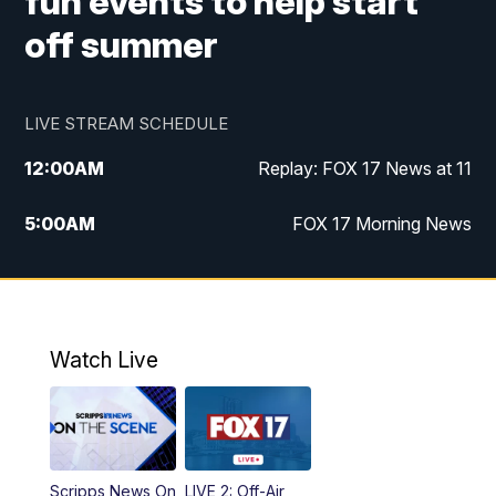
fun events to help start
off summer
LIVE STREAM SCHEDULE
12:00
AM
Replay: FOX 17 News at 11
5:00
AM
FOX 17 Morning News
10:00
AM
Morning Mix
11:00
AM
Replay: Morning Mix
Watch Live
4:00
PM
FOX 17 News at 4
5:00
PM
FOX 17 News at 5
Scripps News On
LIVE 2: Off-Air