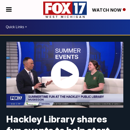
WATCH NOW
Hackley Library shares