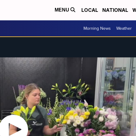
LOCAL
NATIONAL
W
MENU
Morning News
Weather