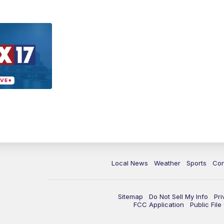
Local News
Weather
Sports
Con
Sitemap
Do Not Sell My Info
Pri
FCC Application
Public Fil