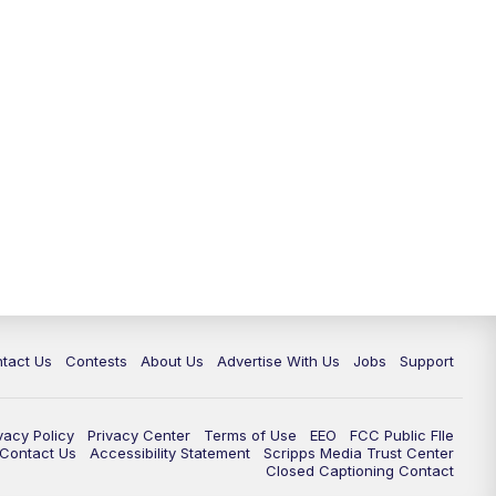
tact Us
Contests
About Us
Advertise With Us
Jobs
Support
vacy Policy
Privacy Center
Terms of Use
EEO
FCC Public FIle
e Contact Us
Accessibility Statement
Scripps Media Trust Center
Closed Captioning Contact