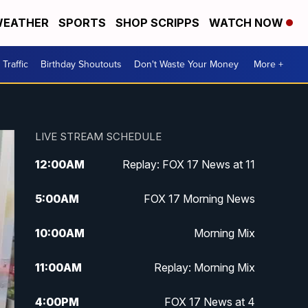
EATHER
SPORTS
SHOP SCRIPPS
WATCH NOW
Traffic
Birthday Shoutouts
Don't Waste Your Money
More +
LIVE STREAM SCHEDULE
12:00
AM
Replay: FOX 17 News at 11
5:00
AM
FOX 17 Morning News
10:00
AM
Morning Mix
11:00
AM
Replay: Morning Mix
4:00
PM
FOX 17 News at 4