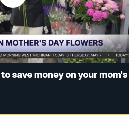
ps to save money on your mom's