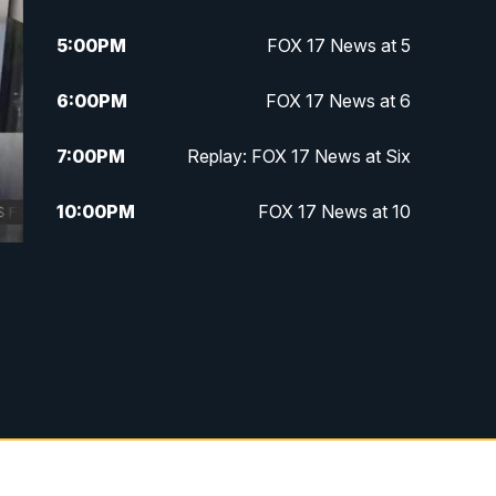
5:00
PM
FOX 17 News at 5
6:00
PM
FOX 17 News at 6
7:00
PM
Replay: FOX 17 News at Six
10:00
PM
FOX 17 News at 10
11:00
PM
FOX 17 News at 11
11:35
PM
Replay: FOX 17 News at 11