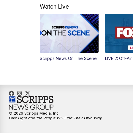
Watch Live
Scripps News On The Scene
LIVE 2: Off-Air
© 2026 Scripps Media, Inc
Give Light and the People Will Find Their Own Way