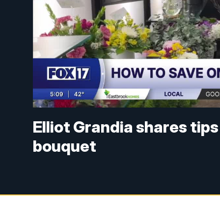
Elliot Grandia shares ti
bouquet