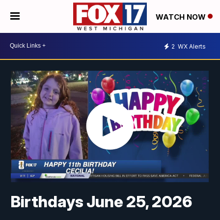
WATCH NOW
2
WX Alerts
Birthdays June 25, 2026