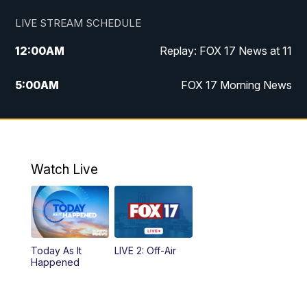
LIVE STREAM SCHEDULE
12:00
AM
Replay: FOX 17 News at 11
5:00
AM
FOX 17 Morning News
10:00
AM
Morning Mix
11:00
AM
Replay: Morning Mix
Watch Live
4:00
PM
FOX 17 News at 4
5:00
PM
FOX 17 News at 5
Today As It
LIVE 2: Off-Air
10:00
PM
FOX 17 News at 10
Happened
11:00
PM
FOX 17 News at 11