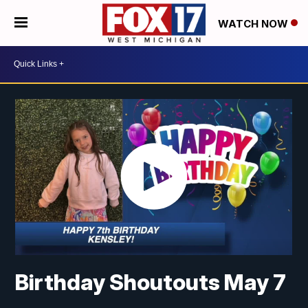
WATCH NOW
Birthday Shoutouts May 7