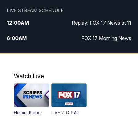
LIVE STREAM SCHEDULE
12:00
AM
Replay: FOX 17 News at 11
6:00
AM
FOX 17 Morning News
10:00
AM
Replay: FOX 17 Morning News
10:00
PM
FOX 17 News at 10
Watch Live
11:00
PM
Replay: FOX 17 News at 10
Helmut Kiener
LIVE 2: Off-Air