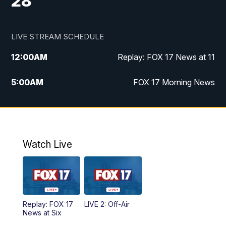
28
LIVE STREAM SCHEDULE
12:00
AM
Replay: FOX 17 News at 11
5:00
AM
FOX 17 Morning News
10:00
AM
Morning Mix
11:00
AM
Replay: Morning Mix
Watch Live
4:00
PM
FOX 17 News at 4
5:00
PM
FOX 17 News at 5
Replay: FOX 17
LIVE 2: Off-Air
6:00
PM
FOX 17 News at 6
News at Six