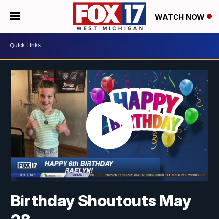
WATCH NOW
Birthday Shoutouts May