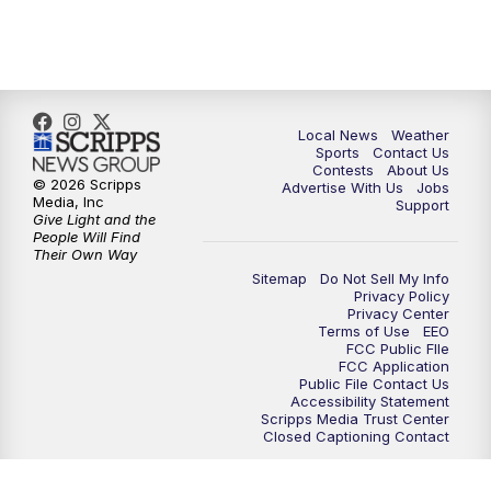
7:00
PM
Replay: FOX 17 News at Six
10:00
PM
FOX 17 News at 10
11:00
PM
FOX 17 News at 11
Local News
Weather
Sports
Contact Us
Contests
About Us
11:35
PM
Replay: FOX 17 News at 11
© 2026 Scripps
Advertise With Us
Jobs
Media, Inc
Support
Give Light and the
People Will Find
Their Own Way
Sitemap
Do Not Sell My Info
Privacy Policy
Privacy Center
Terms of Use
EEO
FCC Public FIle
FCC Application
Public File Contact Us
Accessibility Statement
Scripps Media Trust Center
Closed Captioning Contact