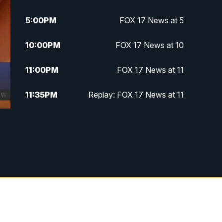
5:00
PM
FOX 17 News at 5
10:00
PM
FOX 17 News at 10
11:00
PM
FOX 17 News at 11
11:35
PM
Replay: FOX 17 News at 11