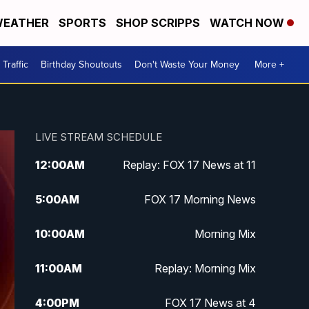
EATHER
SPORTS
SHOP SCRIPPS
WATCH NOW
Traffic
Birthday Shoutouts
Don't Waste Your Money
More +
LIVE STREAM SCHEDULE
12:00
AM
Replay: FOX 17 News at 11
5:00
AM
FOX 17 Morning News
10:00
AM
Morning Mix
11:00
AM
Replay: Morning Mix
4:00
PM
FOX 17 News at 4