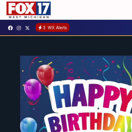
3
WX Alerts