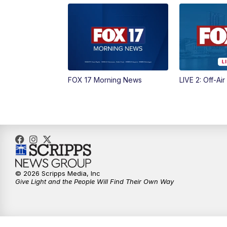
FOX 17 Morning News
LIVE 2: Off-Air
© 2026 Scripps Media, Inc
Give Light and the People Will Find Their Own Way