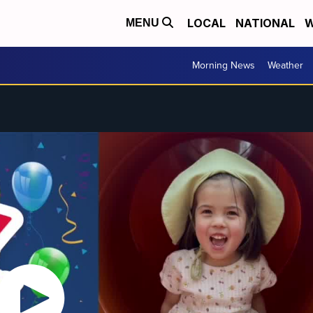
LOCAL
NATIONAL
W
MENU
Morning News
Weather