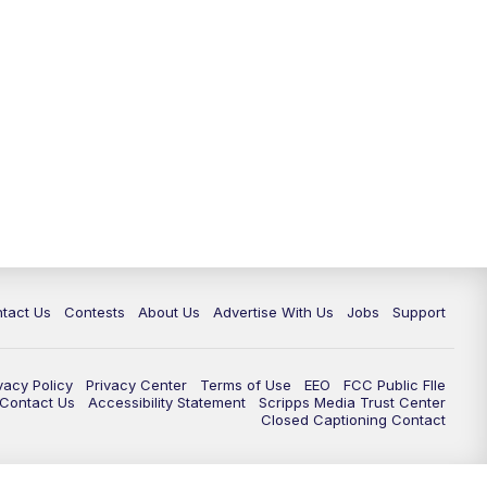
tact Us
Contests
About Us
Advertise With Us
Jobs
Support
vacy Policy
Privacy Center
Terms of Use
EEO
FCC Public FIle
e Contact Us
Accessibility Statement
Scripps Media Trust Center
Closed Captioning Contact