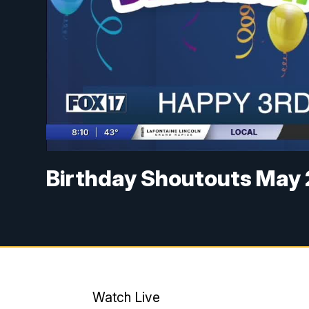
Birthday Shoutouts May 
Watch Live