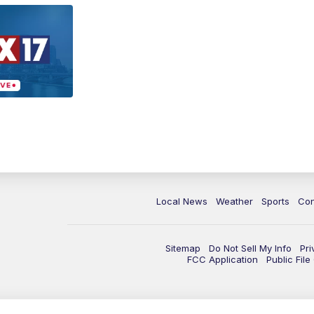
Local News
Weather
Sports
Con
Sitemap
Do Not Sell My Info
Pri
FCC Application
Public Fil