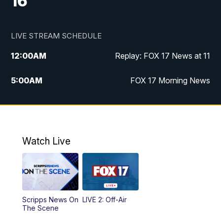
16
LIVE STREAM SCHEDULE
12:00
AM
Replay: FOX 17 News at 11
5:00
AM
FOX 17 Morning News
10:00
AM
Morning Mix
11:00
AM
Replay: Morning Mix
Watch Live
4:00
PM
FOX 17 News at 4
5:00
PM
FOX 17 News at 5
Scripps News On
LIVE 2: Off-Air
10:00
PM
FOX 17 News at 10
The Scene