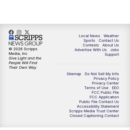
11:00
PM
FOX 17 News at 11
11:35
PM
Replay: FOX 17 News at 11
Local News
Weather
Sports
Contact Us
Contests
About Us
© 2026 Scripps
Advertise With Us
Jobs
Media, Inc
Support
Give Light and the
People Will Find
Their Own Way
Sitemap
Do Not Sell My Info
Privacy Policy
Privacy Center
Terms of Use
EEO
FCC Public FIle
FCC Application
Public File Contact Us
Accessibility Statement
Scripps Media Trust Center
Closed Captioning Contact