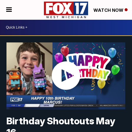
WATCH NOW
Birthday Shoutouts May