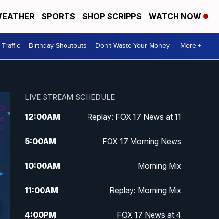
EATHER
SPORTS
SHOP SCRIPPS
WATCH NOW
Traffic
Birthday Shoutouts
Don't Waste Your Money
More +
LIVE STREAM SCHEDULE
12:00
AM
Replay: FOX 17 News at 11
5:00
AM
FOX 17 Morning News
10:00
AM
Morning Mix
11:00
AM
Replay: Morning Mix
4:00
PM
FOX 17 News at 4