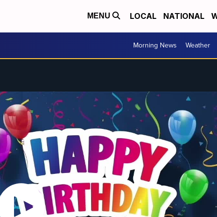
LOCAL
NATIONAL
W
MENU
Morning News
Weather