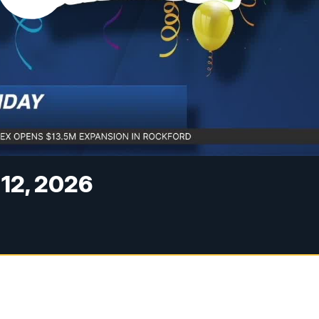
 12, 2026