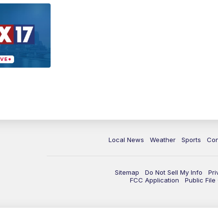
Local News
Weather
Sports
Con
Sitemap
Do Not Sell My Info
Pri
FCC Application
Public Fil