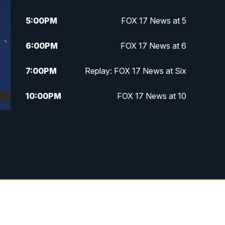
5:00
PM
FOX 17 News at 5
6:00
PM
FOX 17 News at 6
7:00
PM
Replay: FOX 17 News at Six
10:00
PM
FOX 17 News at 10
11:00
PM
FOX 17 News at 11
11:35
PM
Replay: FOX 17 News at 11