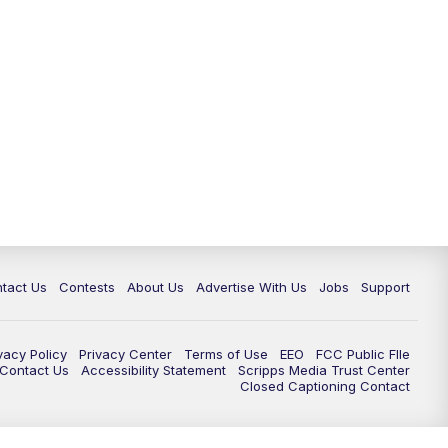
tact Us
Contests
About Us
Advertise With Us
Jobs
Support
vacy Policy
Privacy Center
Terms of Use
EEO
FCC Public FIle
e Contact Us
Accessibility Statement
Scripps Media Trust Center
Closed Captioning Contact