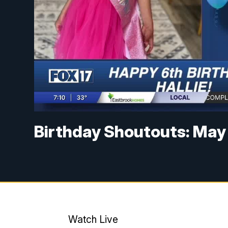
Birthday Shoutouts: May
Watch Live