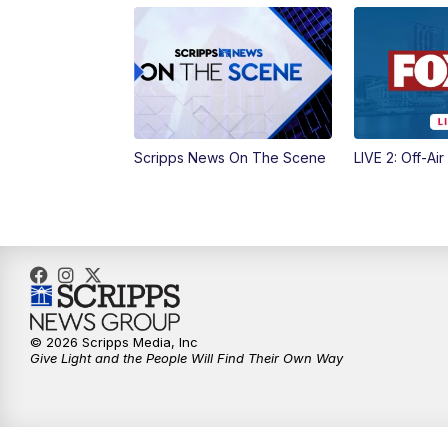
Scripps News On The Scene
LIVE 2: Off-Air
© 2026 Scripps Media, Inc
Give Light and the People Will Find Their Own Way