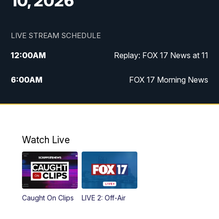
10, 2026
LIVE STREAM SCHEDULE
12:00
AM
Replay: FOX 17 News at 11
6:00
AM
FOX 17 Morning News
10:00
AM
Replay: FOX 17 Morning News
10:00
PM
FOX 17 News at 10
Watch Live
11:00
PM
Replay: FOX 17 News at 10
Caught On Clips
LIVE 2: Off-Air