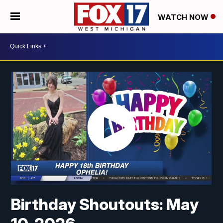
WATCH NOW
Birthday Shoutouts: May