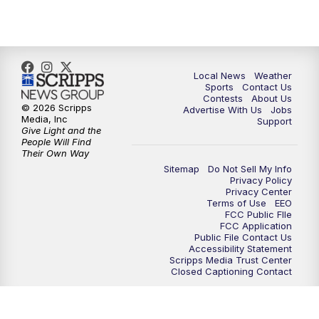
Local News
Weather
Sports
Contact Us
Contests
About Us
© 2026 Scripps
Advertise With Us
Jobs
Media, Inc
Support
Give Light and the
People Will Find
Their Own Way
Sitemap
Do Not Sell My Info
Privacy Policy
Privacy Center
Terms of Use
EEO
FCC Public FIle
FCC Application
Public File Contact Us
Accessibility Statement
Scripps Media Trust Center
Closed Captioning Contact