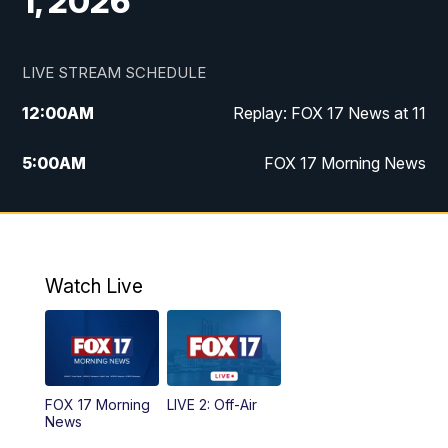
1, 2026
LIVE STREAM SCHEDULE
12:00
AM
Replay: FOX 17 News at 11
5:00
AM
FOX 17 Morning News
10:00
AM
Morning Mix
11:00
AM
Replay: Morning Mix
Watch Live
4:00
PM
FOX 17 News at 4
5:00
PM
FOX 17 News at 5
FOX 17 Morning
LIVE 2: Off-Air
10:00
PM
FOX 17 News at 10
News