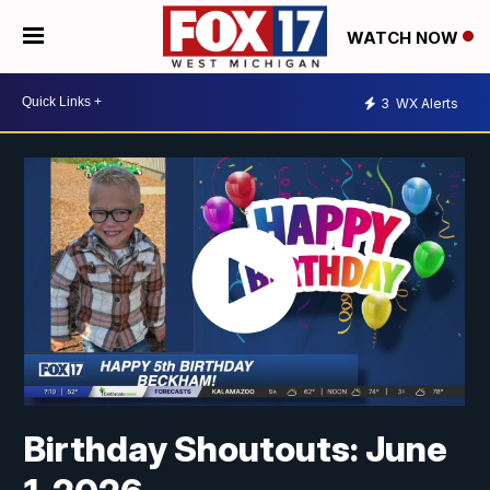
WATCH NOW
3
WX Alerts
Birthday Shoutouts: June