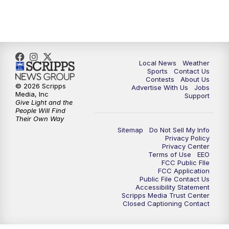
11:00
PM
FOX 17 News at 11
11:35
PM
Replay: FOX 17 News at 11
Local News
Weather
Sports
Contact Us
Contests
About Us
© 2026 Scripps
Advertise With Us
Jobs
Media, Inc
Support
Give Light and the
People Will Find
Their Own Way
Sitemap
Do Not Sell My Info
Privacy Policy
Privacy Center
Terms of Use
EEO
FCC Public FIle
FCC Application
Public File Contact Us
Accessibility Statement
Scripps Media Trust Center
Closed Captioning Contact